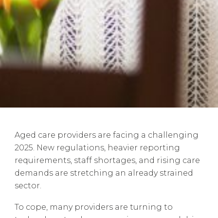
Aged care providers are facing a challenging
2025. New regulations, heavier reporting
requirements, staff shortages, and rising care
demands are stretching an already strained
sector.
To cope, many providers are turning to