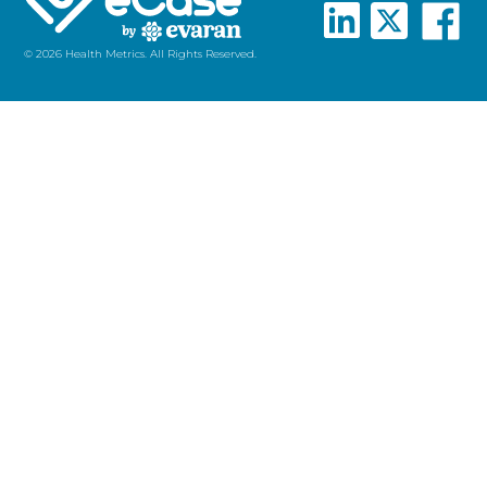
© 2026 Health Metrics. All Rights Reserved.