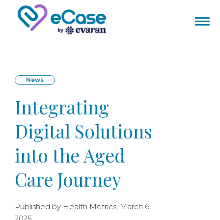
News
Integrating
Digital Solutions
into the Aged
Care Journey
Published by Health Metrics, March 6,
2025