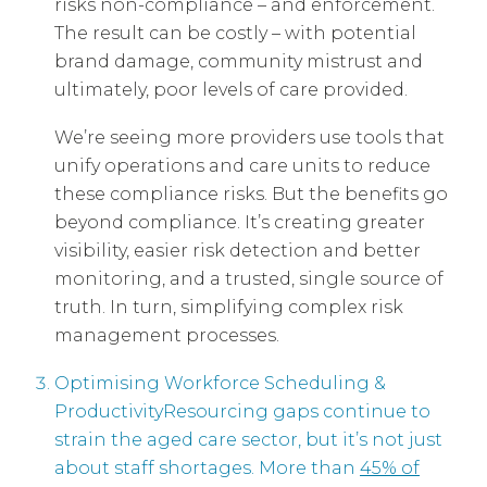
risks non-compliance – and enforcement.
The result can be costly – with potential
brand damage, community mistrust and
ultimately, poor levels of care provided.
We’re seeing more providers use tools that
unify operations and care units to reduce
these compliance risks. But the benefits go
beyond compliance. It’s creating greater
visibility, easier risk detection and better
monitoring, and a trusted, single source of
truth. In turn, simplifying complex risk
management processes.
Optimising Workforce Scheduling &
ProductivityResourcing gaps continue to
strain the aged care sector, but it’s not just
about staff shortages. More than
45% of