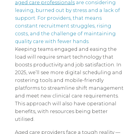
aged care professionals
are considering
leaving, burned out by stress and a lack of
support. For providers, that means
constant recruitment struggles, rising
costs, and the challenge of maintaining
quality care with fewer hands.
Keeping teams engaged and easing the
load will require smart technology that
boosts productivity and job satisfaction. In
2025, we’ll see more digital scheduling and
rostering tools and mobile-friendly
platforms to streamline shift management
and meet new clinical care requirements.
This approach will also have operational
benefits, with resources being better
utilised.
Aged care providers face a tough reality —