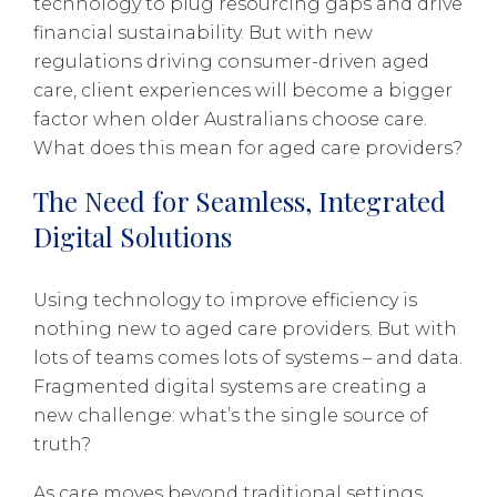
technology to plug resourcing gaps and drive
financial sustainability. But with new
regulations driving consumer-driven aged
care, client experiences will become a bigger
factor when older Australians choose care.
What does this mean for aged care providers?
The Need for Seamless, Integrated
Digital Solutions
Using technology to improve efficiency is
nothing new to aged care providers. But with
lots of teams comes lots of systems – and data.
Fragmented digital systems are creating a
new challenge: what’s the single source of
truth?
As care moves beyond traditional settings,