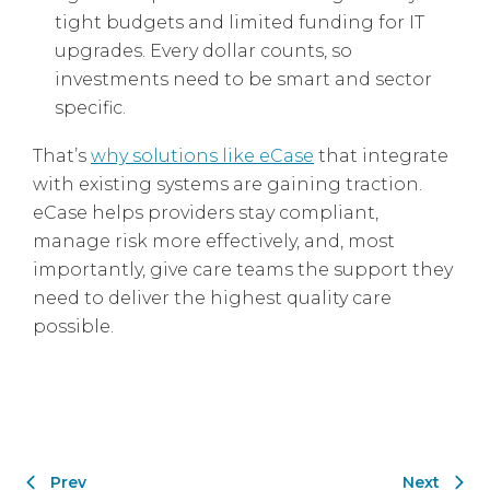
tight budgets and limited funding for IT
upgrades. Every dollar counts, so
investments need to be smart and sector
specific.
That’s
why solutions like eCase
that integrate
with existing systems are gaining traction.
eCase helps providers stay compliant,
manage risk more effectively, and, most
importantly, give care teams the support they
need to deliver the highest quality care
possible.