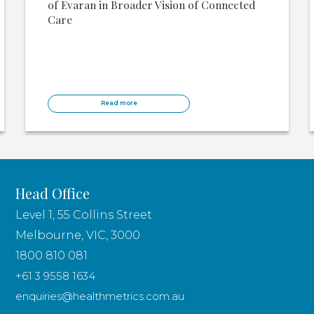
of Evaran in Broader Vision of Connected
Care
Read more
Head Office
Level 1, 55 Collins Street
Melbourne, VIC, 3000
1800 810 081
+61 3 9558 1634
enquiries@healthmetrics.com.au