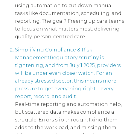
using automation to cut down manual
tasks like documentation, scheduling, and
reporting. The goal? Freeing up care teams
to focus on what matters most: delivering
quality, person-centred care.
Simplifying Compliance & Risk
ManagementRegulatory scrutiny is
tightening, and from July 1 2025, providers
will be under even closer watch. For an
already stressed sector, this means more
pressure to get everything right – every
report, record, and audit.
Real-time reporting and automation help,
but scattered data makes compliance a
struggle. Errors slip through, fixing them
adds to the workload, and missing them