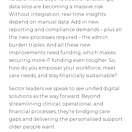
data silos are becoming a massive risk.
Without integration, real-time insights
depend on manual data. Add in new
reporting and compliance demands – plus all
the new processes required – the admin
burden triples. And all these new
improvements need funding, which makes
securing more IT funding even tougher. So,
how do you empower your workforce, meet
care needs, and stay financially sustainable?
Sector leaders we speak to see unified digital
solutions as the way forward. Beyond
streamlining clinical, operational, and
financial processes, they’re bridging care
gaps and delivering the personalised support
older people want.