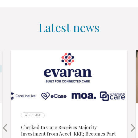
Latest news
4. Jun. 2026
Checked In Care Receives Majority
Investment from Accel-KKR; Becomes Part