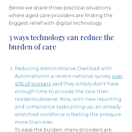
Below we share three practical situations
where aged care providers are finding the
biggest relief with digital technology.
3 ways technology can reduce the
burden of care
Reducing Administrative Overload with
AutomationIn a recent national survey,
over
41% of workers
said they simply don’t have
enough time to provide the care their
residents deserve. Now, with new reporting
and compliance tasks piling up, an already
stretched workforce is feeling the pressure
more than ever.
To ease the burden, many providers are