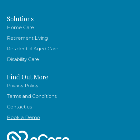
Solutions
Home Care
Retirement Living
Residential Aged Care
Disability Care
Find Out More
Privacy Policy
Terms and Conditions
Contact us
Book a Demo