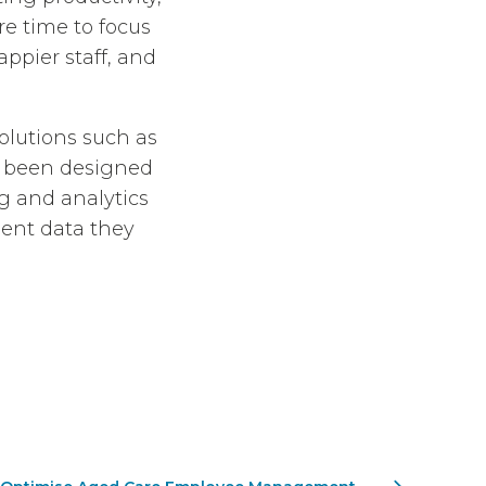
e time to focus
appier staff, and
solutions such as
s been designed
ng and analytics
ient data they