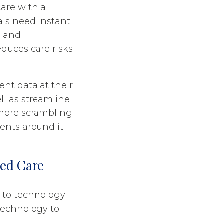
care with a
nals need instant
, and
educes care risks
ent data at their
ll as streamline
 more scrambling
nts around it –
red Care
g to technology
technology to