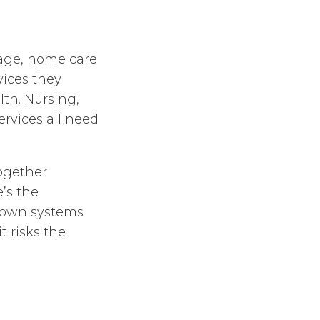
 age, home care
vices they
lth. Nursing,
ervices all need
together
e’s the
s own systems
t risks the