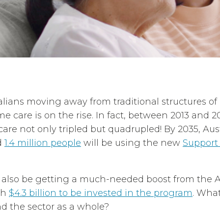
alians moving away from traditional structures of
 care is on the rise. In fact, between 2013 and 2
re not only tripled but quadrupled! By 2035, Aust
d
1.4 million people
will be using the new
Support
l also be getting a much-needed boost from the A
th
$4.3 billion to be invested in the program
. What
d the sector as a whole?