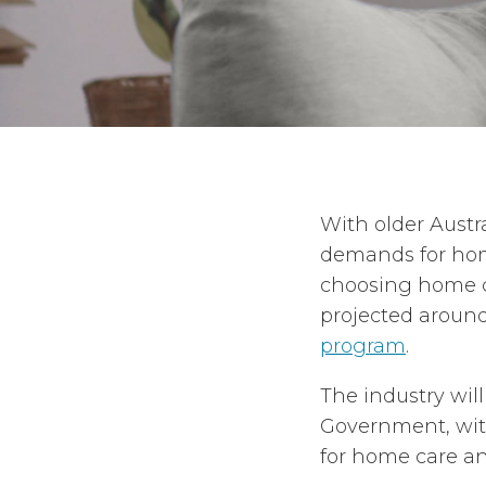
With older Austr
demands for home
choosing home ca
projected aroun
program
.
The industry wil
Government, wi
for home care an