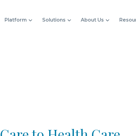
Platform
Solutions
About Us
Resou
are to Health Care