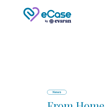
News
From Home C