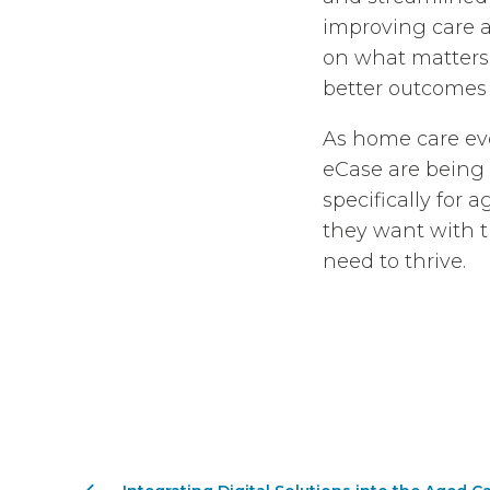
improving care a
on what matters: 
better outcomes f
As home care evol
eCase are being
specifically for 
they want with t
need to thrive.