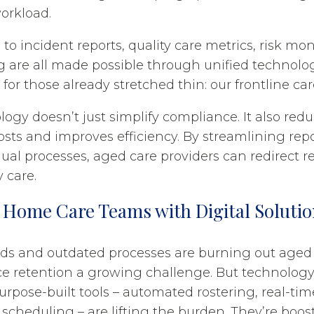
orkload.
to incident reports, quality care metrics, risk mo
g are all made possible through unified technology
for those already stretched thin: our frontline ca
ogy doesn’t just simplify compliance. It also red
osts and improves efficiency. By streamlining rep
al processes, aged care providers can redirect r
y care.
Home Care Teams with Digital Solutio
ds and outdated processes are burning out aged 
e retention a growing challenge. But technology
urpose-built tools – automated rostering, real-tim
scheduling – are lifting the burden. They’re boost