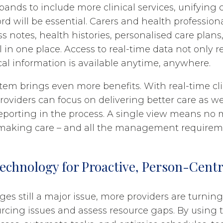
ands to include more clinical services, unifying 
ord will be essential. Carers and health professio
s notes, health histories, personalised care plans
 in one place. Access to real-time data not only r
cal information is available anytime, anywhere.
stem brings even more benefits. With real-time cli
providers can focus on delivering better care as we
reporting in the process. A single view means no
 making care – and all the management requireme
echnology for Proactive, Person-Cent
ges still a major issue, more providers are turnin
urcing issues and assess resource gaps. By using 