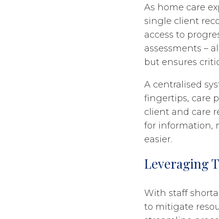
As home care exp
single client rec
access to progres
assessments – all
but ensures criti
A centralised sy
fingertips, care 
client and care 
for information,
easier.
Leveraging T
With staff shorta
to mitigate reso