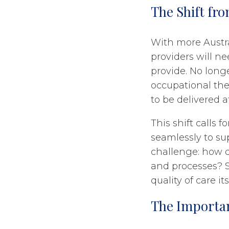
The Shift fr
With more Austr
providers will ne
provide. No long
occupational the
to be delivered a
This shift calls 
seamlessly to sup
challenge: how 
and processes? Sc
quality of care its
The Importan