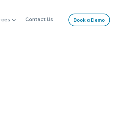
Contact Us
rces
Book a Demo