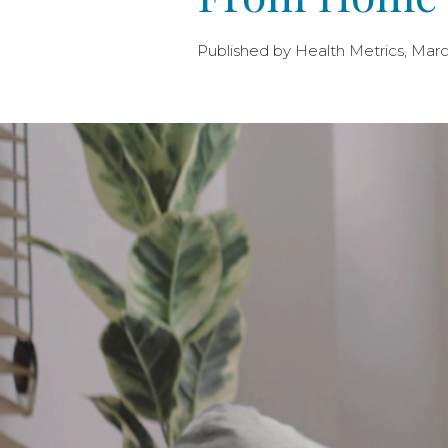
Published by Health Metrics, Marc