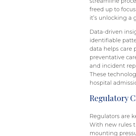
streamline proce
freed up to focu
it’s unlocking a
Data-driven insi
identifiable pat
data helps care 
preventative care
and incident repo
These technology
hospital admissi
Regulatory 
Regulators are k
With new rules t
mounting pressur