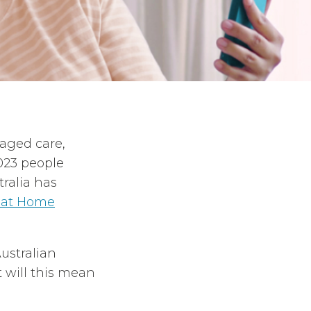
 aged care,
023 people
ralia has
 at Home
ustralian
 will this mean