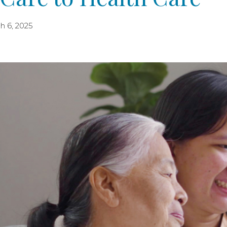
h 6, 2025