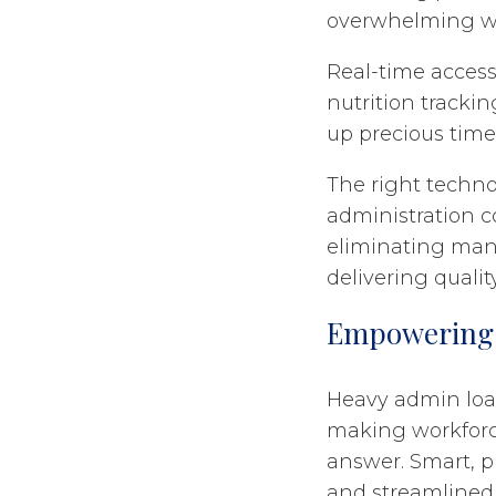
overwhelming w
Real-time access 
nutrition trackin
up precious time 
The right technol
administration c
eliminating manu
delivering qualit
Empowering 
Heavy admin loa
making workforc
answer. Smart, p
and streamlined 