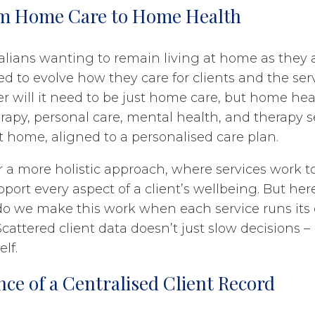
om Home Care to Home Health
alians wanting to remain living at home as they
ed to evolve how they care for clients and the ser
er will it need to be just home care, but home hea
rapy, personal care, mental health, and therapy s
t home, aligned to a personalised care plan.
for a more holistic approach, where services work 
port every aspect of a client’s wellbeing. But her
do we make this work when each service runs it
attered client data doesn’t just slow decisions – i
elf.
ce of a Centralised Client Record