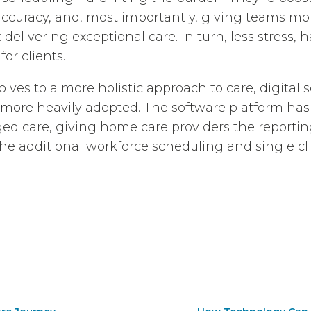
ccuracy, and, most importantly, giving teams mor
delivering exceptional care. In turn, less stress, h
or clients.
ves to a more holistic approach to care, digital 
 more heavily adopted. The software platform ha
aged care, giving home care providers the reporti
he additional workforce scheduling and single cl