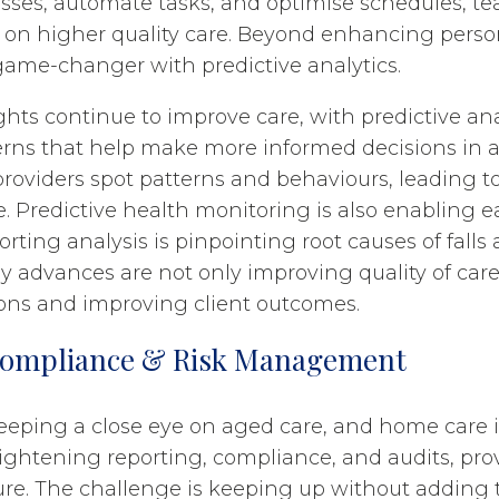
sses, automate tasks, and optimise schedules, t
s on higher quality care. Beyond enhancing perso
 game-changer with predictive analytics.
ghts continue to improve care, with predictive ana
terns that help make more informed decisions in a
providers spot patterns and behaviours, leading t
. Predictive health monitoring is also enabling ea
rting analysis is pinpointing root causes of falls 
 advances are not only improving quality of car
ons and improving client outcomes.
Compliance & Risk Management
eeping a close eye on aged care, and home care i
ightening reporting, compliance, and audits, prov
e. The challenge is keeping up without adding 