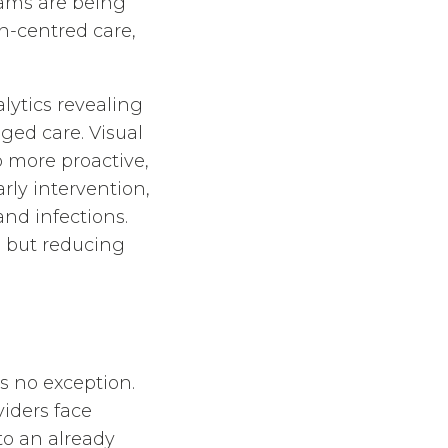
eams are being
n-centred care,
lytics revealing
ged care. Visual
o more proactive,
rly intervention,
and infections.
e but reducing
s no exception.
iders face
to an already