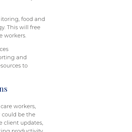
nitoring, food and
. This will free
re workers.
uces
orting and
esources to
ns
care workers,
 could be the
e client updates,
ing productivity,