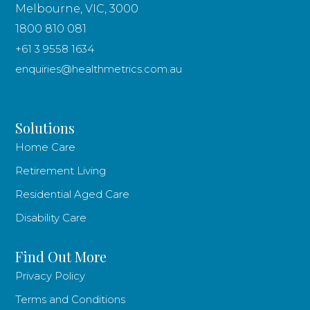
Melbourne, VIC, 3000
1800 810 081
+61 3 9558 1634
enquiries@healthmetrics.com.au
Solutions
Home Care
Retirement Living
Residential Aged Care
Disability Care
Find Out More
Privacy Policy
Terms and Conditions