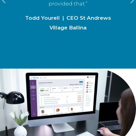
provided that.”
Todd Yourell
|
CEO St Andrews
Village Ballina