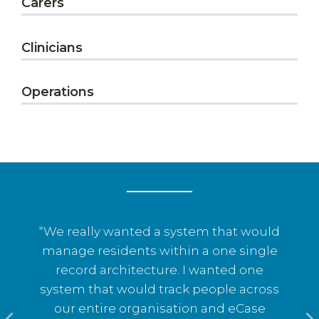
Carers
Clinicians
Operations
“We really wanted a system that would
s
manage residents within a one single
record architecture. I wanted one
system that would track people across
o
our entire organisation and eCase