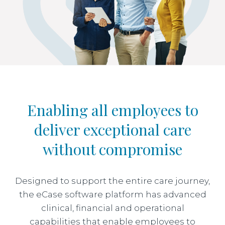
Enabling all employees to
deliver exceptional care
without compromise
Designed to support the entire care journey,
the eCase software platform has advanced
clinical, financial and operational
capabilities that enable employees to