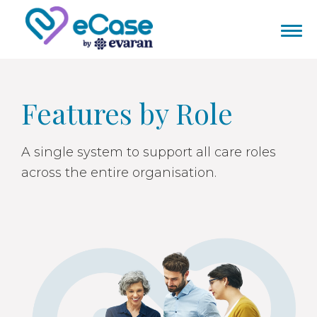
Features by Role
A single system to support all care roles
across the entire organisation.