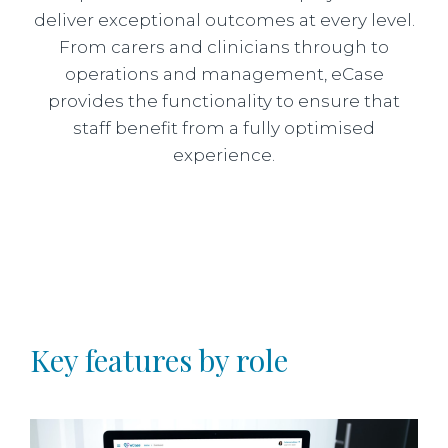
deliver exceptional outcomes at every level.
From carers and clinicians through to
operations and management, eCase
provides the functionality to ensure that
staff benefit from a fully optimised
experience.
Key features by role