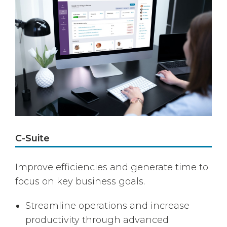
C-Suite
Improve efficiencies and generate time to
focus on key business goals.
Streamline operations and increase
productivity through advanced