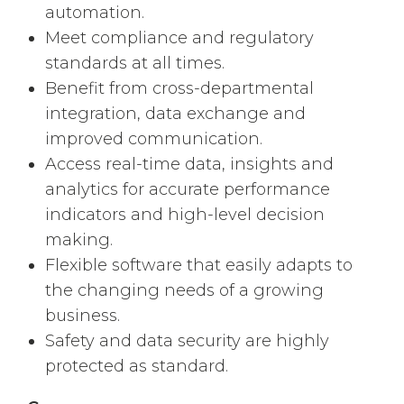
automation.
Meet compliance and regulatory
standards at all times.
Benefit from cross-departmental
integration, data exchange and
improved communication.
Access real-time data, insights and
analytics for accurate performance
indicators and high-level decision
making.
Flexible software that easily adapts to
the changing needs of a growing
business.
Safety and data security are highly
protected as standard.