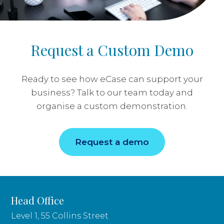
Request a Custom Demo
Ready to see how eCase can support your
business? Talk to our team today and
organise a custom demonstration.
Request a demo
Head Office
Level 1, 55 Collins Street