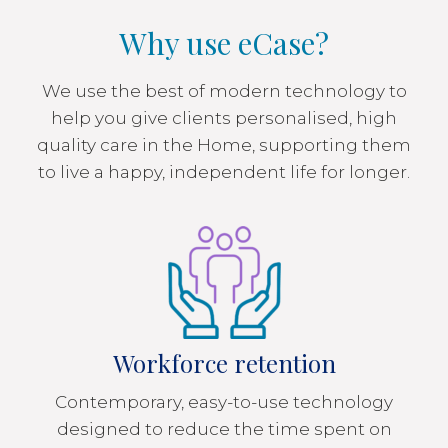
Why use eCase?
We use the best of modern technology to
help you give clients personalised, high
quality care in the Home, supporting them
to live a happy, independent life for longer.
Workforce retention
Contemporary, easy-to-use technology
designed to reduce the time spent on