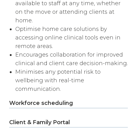
available to staff at any time, whether
on the move or attending clients at
home.
Optimise home care solutions by
accessing online clinical tools even in
remote areas.
Encourages collaboration for improved
clinical and client care decision-making.
Minimises any potential risk to
wellbeing with real-time
communication.
Workforce scheduling
Client & Family Portal