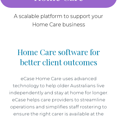
A scalable platform to support your
Home Care business
Home Care software for
better client outcomes
eCase Home Care uses advanced
technology to help older Australians live
independently and stay at home for longer.
eCase helps care providers to streamline
operations and simplifies staff rostering to
ensure the right carer is available at the