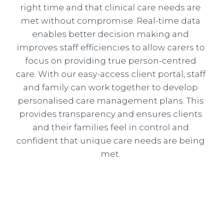
right time and that clinical care needs are
met without compromise. Real-time data
enables better decision making and
improves staff efficiencies to allow carers to
focus on providing true person-centred
care. With our easy-access client portal, staff
and family can work together to develop
personalised care management plans. This
provides transparency and ensures clients
and their families feel in control and
confident that unique care needs are being
met.