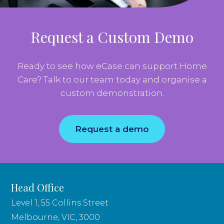
Request a Custom Demo
Ready to see how eCase can support Home
Care? Talk to our team today and organise a
custom demonstration.
Request a demo
Head Office
Level 1, 55 Collins Street
Melbourne, VIC, 3000