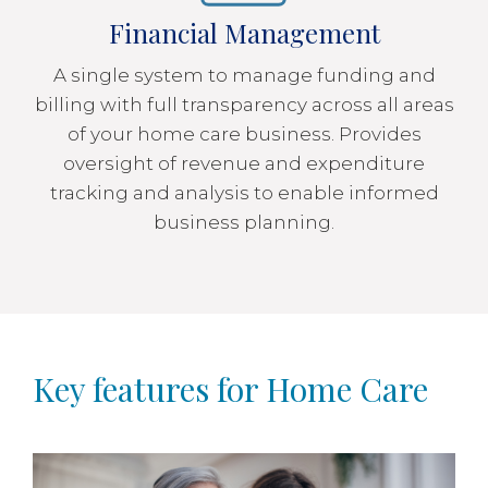
Financial Management
A single system to manage funding and
billing with full transparency across all areas
of your home care business. Provides
oversight of revenue and expenditure
tracking and analysis to enable informed
business planning.
Key features for Home Care