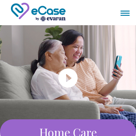
Home Care