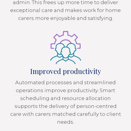
admin. This frees up more time to deliver
exceptional care and makes work for home
carers more enjoyable and satisfying.
Improved productivity
Automated processes and streamlined
operations improve productivity. Smart
scheduling and resource allocation
supports the delivery of person-centred
care with carers matched carefully to client
needs.