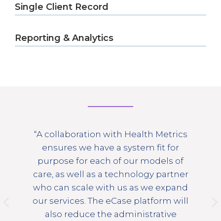
Single Client Record
Reporting & Analytics
“A collaboration with Health Metrics
s
ensures we have a system fit for
purpose for each of our models of
care, as well as a technology partner
o
who can scale with us as we expand
our services. The eCase platform will
also reduce the administrative