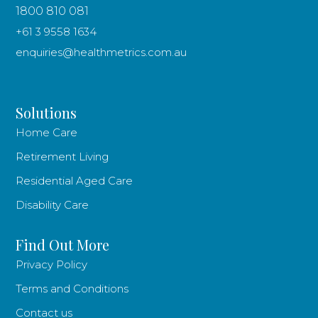
1800 810 081
+61 3 9558 1634
enquiries@healthmetrics.com.au
Solutions
Home Care
Retirement Living
Residential Aged Care
Disability Care
Find Out More
Privacy Policy
Terms and Conditions
Contact us