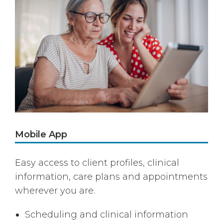
Mobile App
Easy access to client profiles, clinical
information, care plans and appointments
wherever you are.
Scheduling and clinical information