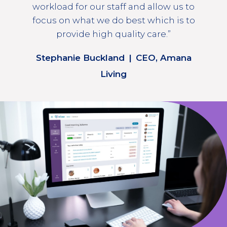
workload for our staff and allow us to
focus on what we do best which is to
provide high quality care.”
Stephanie Buckland
|
CEO, Amana
Living