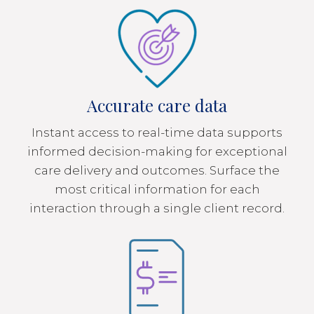
Accurate care data
Instant access to real-time data supports
informed decision-making for exceptional
care delivery and outcomes. Surface the
most critical information for each
interaction through a single client record.