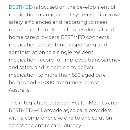
BESTMED
is focused on the development of
medication management systems to improve
safety, efficiencies and reporting to meet
requirements for Australian residential and
home care providers. BESTMED connects
medication prescribing, dispensing and
administration to a single resident
medication record for improved transparency
and safety and is helping to deliver
medication to more than 850 aged care
homes and 80,000 consumers across
Australia.
The integration between Health Metrics and
BESTMED will provide aged care providers
with a comprehensive end to end solution
across the entire care journey.