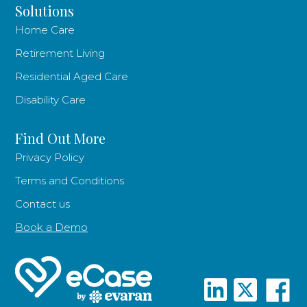
Solutions
Home Care
Retirement Living
Residential Aged Care
Disability Care
Find Out More
Privacy Policy
Terms and Conditions
Contact us
Book a Demo