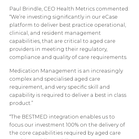
Paul Brindle, CEO Health Metrics commented:
“We’re investing significantly in our eCase
platform to deliver best practice operational,
clinical, and resident management
capabilities, that are critical to aged care
providers in meeting their regulatory,
compliance and quality of care requirements.
Medication Management is an increasingly
complex and specialised aged care
requirement, and very specific skill and
capability is required to deliver a best in class
product.”
“The BESTMED integration enables us to
focus our investment 100% on the delivery of
the core capabilities required by aged care