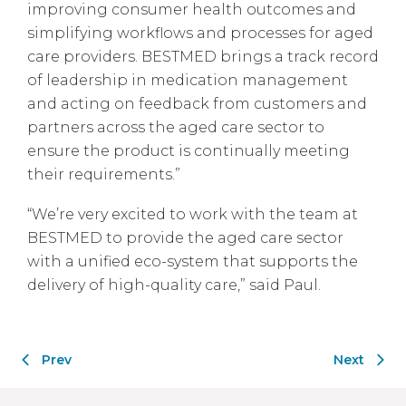
improving consumer health outcomes and
simplifying workflows and processes for aged
care providers. BESTMED brings a track record
of leadership in medication management
and acting on feedback from customers and
partners across the aged care sector to
ensure the product is continually meeting
their requirements.”
“We’re very excited to work with the team at
BESTMED to provide the aged care sector
with a unified eco-system that supports the
delivery of high-quality care,” said Paul.