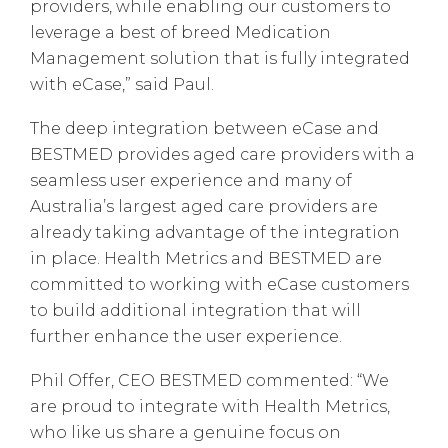
providers, while enabling our customers to
leverage a best of breed Medication
Management solution that is fully integrated
with eCase,” said Paul.
The deep integration between eCase and
BESTMED provides aged care providers with a
seamless user experience and many of
Australia’s largest aged care providers are
already taking advantage of the integration
in place. Health Metrics and BESTMED are
committed to working with eCase customers
to build additional integration that will
further enhance the user experience.
Phil Offer, CEO BESTMED commented: “We
are proud to integrate with Health Metrics,
who like us share a genuine focus on