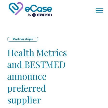
Partnerships
Health Metrics
and BESTMED
announce
preferred
supplier