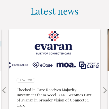
Latest news
4. Jun. 2026
Checked In Care Receives Majority
Investment from Accel-KKR; Becomes Part
of Evaran in Broader Vision of Connected
Care