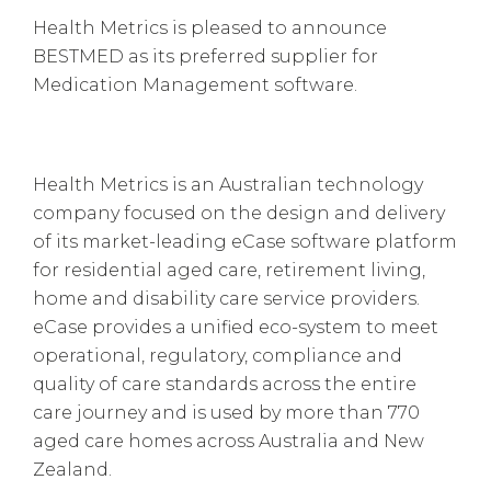
Health Metrics is pleased to announce
BESTMED as its preferred supplier for
Medication Management software.
Health Metrics is an Australian technology
company focused on the design and delivery
of its market-leading eCase software platform
for residential aged care, retirement living,
home and disability care service providers.
eCase provides a unified eco-system to meet
operational, regulatory, compliance and
quality of care standards across the entire
care journey and is used by more than 770
aged care homes across Australia and New
Zealand.