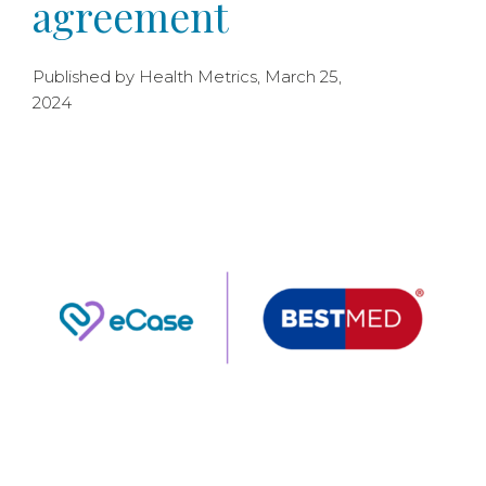
agreement
Published by Health Metrics, March 25,
2024