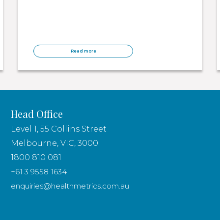
Read more
Head Office
Level 1, 55 Collins Street
Melbourne, VIC, 3000
1800 810 081
+61 3 9558 1634
enquiries@healthmetrics.com.au