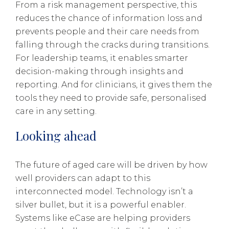
From a risk management perspective, this
reduces the chance of information loss and
prevents people and their care needs from
falling through the cracks during transitions.
For leadership teams, it enables smarter
decision-making through insights and
reporting. And for clinicians, it gives them the
tools they need to provide safe, personalised
care in any setting.
Looking ahead
The future of aged care will be driven by how
well providers can adapt to this
interconnected model. Technology isn’t a
silver bullet, but it is a powerful enabler.
Systems like eCase are helping providers