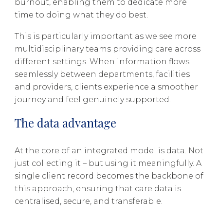
burnout, enabling them to dedicate more
time to doing what they do best.
This is particularly important as we see more
multidisciplinary teams providing care across
different settings. When information flows
seamlessly between departments, facilities
and providers, clients experience a smoother
journey and feel genuinely supported.
The data advantage
At the core of an integrated model is data. Not
just collecting it – but using it meaningfully. A
single client record becomes the backbone of
this approach, ensuring that care data is
centralised, secure, and transferable.