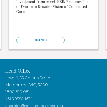
Investment from Accel-KKR; Becomes Part
of Evaran in Broader Vision of Connected
Care
Read more
Head Office
Level 1, 55 Collins Street
Melbourne, VIC, 3000
1800 810 081
+61 3 9558 1634
enquiries@healthmetrics.com.au