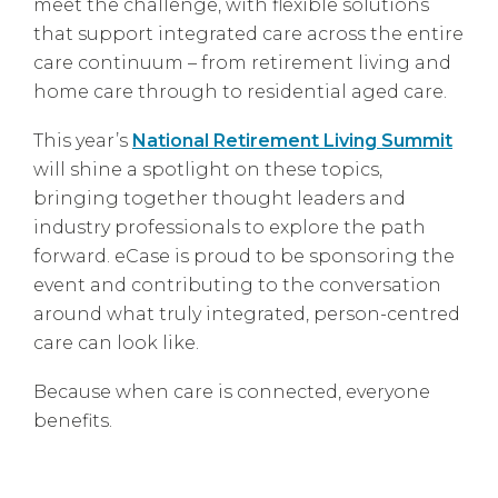
meet the challenge, with flexible solutions
that support integrated care across the entire
care continuum – from retirement living and
home care through to residential aged care.
This year’s
National Retirement Living Summit
will shine a spotlight on these topics,
bringing together thought leaders and
industry professionals to explore the path
forward. eCase is proud to be sponsoring the
event and contributing to the conversation
around what truly integrated, person-centred
care can look like.
Because when care is connected, everyone
benefits.