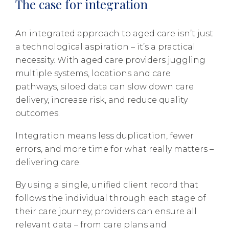
The case for integration
An integrated approach to aged care isn’t just
a technological aspiration – it’s a practical
necessity. With aged care providers juggling
multiple systems, locations and care
pathways, siloed data can slow down care
delivery, increase risk, and reduce quality
outcomes.
Integration means less duplication, fewer
errors, and more time for what really matters –
delivering care.
By using a single, unified client record that
follows the individual through each stage of
their care journey, providers can ensure all
relevant data – from care plans and