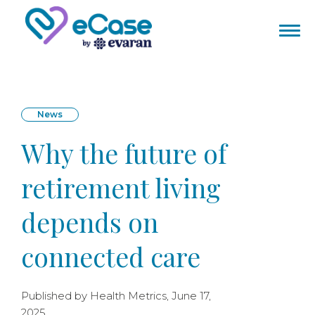
News
Why the future of
retirement living
depends on
connected care
Published by Health Metrics, June 17,
2025