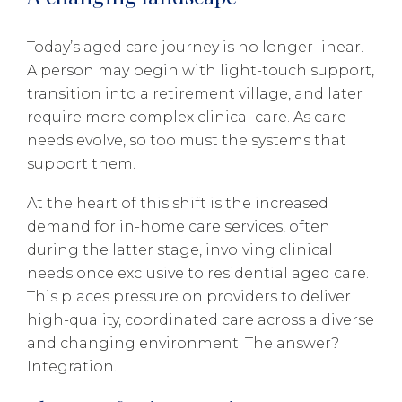
Today’s aged care journey is no longer linear.
A person may begin with light-touch support,
transition into a retirement village, and later
require more complex clinical care. As care
needs evolve, so too must the systems that
support them.
At the heart of this shift is the increased
demand for in-home care services, often
during the latter stage, involving clinical
needs once exclusive to residential aged care.
This places pressure on providers to deliver
high-quality, coordinated care across a diverse
and changing environment. The answer?
Integration.