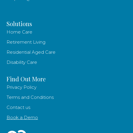
Solutions
Home Care
Retirement Living
Residential Aged Care
Disability Care
Find Out More
Privacy Policy
Terms and Conditions
Contact us
Book a Demo