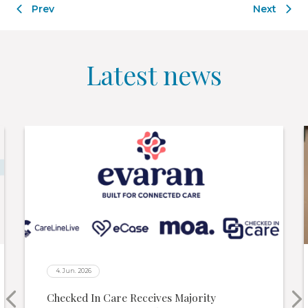
Latest news
4. Jun. 2026
Checked In Care Receives Majority