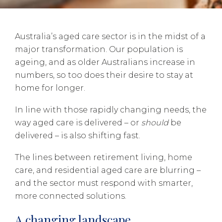
Australia’s aged care sector is in the midst of a
major transformation. Our population is
ageing, and as older Australians increase in
numbers, so too does their desire to stay at
home for longer.
In line with those rapidly changing needs, the
way aged care is delivered – or
should
be
delivered – is also shifting fast.
The lines between retirement living, home
care, and residential aged care are blurring –
and the sector must respond with smarter,
more connected solutions.
A changing landscape