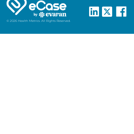
© 2026 Health Metrics. All Rights Reserved.