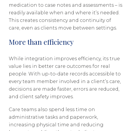
medication to case notes and assessments – is
readily available when and where it’s needed.
This creates consistency and continuity of
care, even as clients move between settings.
More than efficiency
While integration improves efficiency, its true
value lies in better care outcomes for real
people. With up-to-date records accessible to
every team member involved in a client’s care,
decisions are made faster, errors are reduced,
and client safety improves.
Care teams also spend less time on
administrative tasks and paperwork,
increasing physical time and reducing