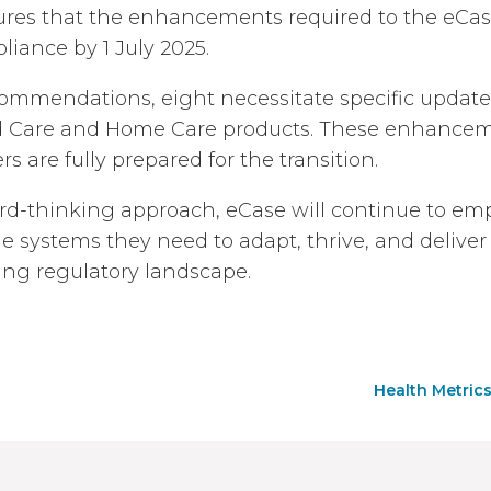
res that the enhancements required to the eCase
liance by 1 July 2025.
commendations, eight necessitate specific update
d Care and Home Care products. These enhancem
s are fully prepared for the transition.
rd-thinking approach, eCase will continue to e
he systems they need to adapt, thrive, and delive
ving regulatory landscape.
Health Metrics