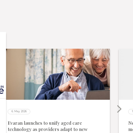
6. May. 2026
Evaran launches to unify aged care
Ne
technology as providers adapt to new
me