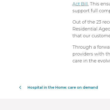
Act Bill.
This ensu
support full comp
Out of the 23 re
Residential Age
that our customer
Through a forwa
providers with t
care in the evol
Hospital in the Home: care on demand