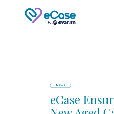
News
eCase Ensure
New Aged Ca