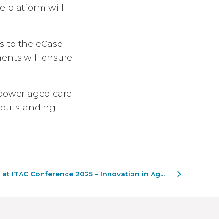
 platform will
s to the eCase
ents will ensure
mpower aged care
r outstanding
 at ITAC Conference 2025 – Innovation in Ag...