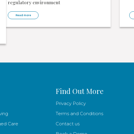
regulatory environment
Read more
Find Out More
Privacy Policy
ving
Terms and Conditions
ged Care
Contact us
Book a Demo