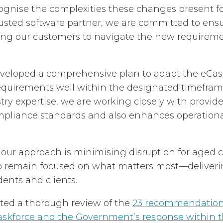
ognise the complexities these changes present f
trusted software partner, we are committed to ens
ling our customers to navigate the new requirem
veloped a comprehensive plan to adapt the eCase
equirements well within the designated timefram
try expertise, we are working closely with provide
pliance standards and also enhances operational
 our approach is minimising disruption for aged c
o remain focused on what matters most—deliveri
idents and clients.
ed a thorough review of the
23 recommendations
askforce and the Government’s response within 