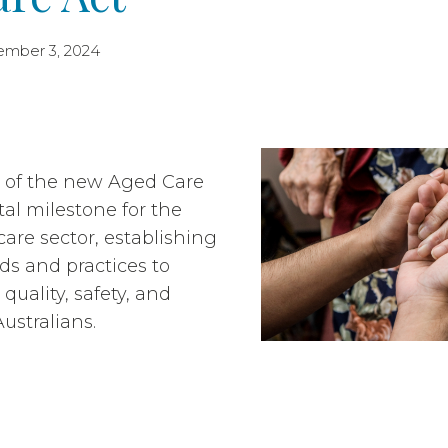
ember 3, 2024
n of the new Aged Care
tal milestone for the
care
sector,
establishing
s and practices to
quality, safety, and
Australians.