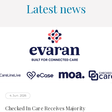
Latest news
4. Jun. 2026
Checked In Care Receives Majority