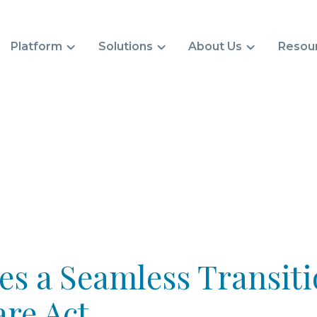
Platform
Solutions
About Us
Resou
s a Seamless Transiti
re Act