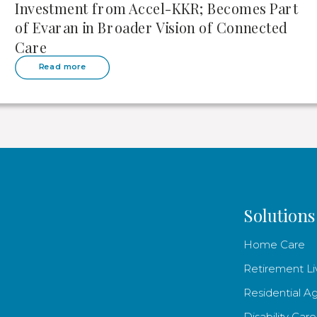
Investment from Accel-KKR; Becomes Part
of Evaran in Broader Vision of Connected
Care
Read more
Solutions
Home Care
Retirement Li
Residential A
Disability Care