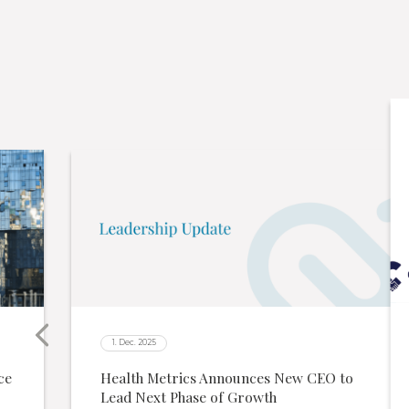
1. Dec. 2025
ce
Health Metrics Announces New CEO to
Lead Next Phase of Growth