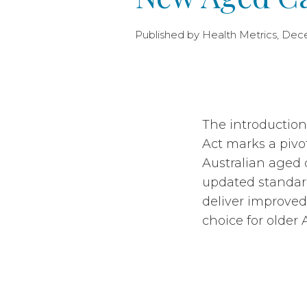
Published by Health Metrics, Dec
The introductio
Act marks a pivo
Australian aged 
updated standard
deliver improved 
choice for older 