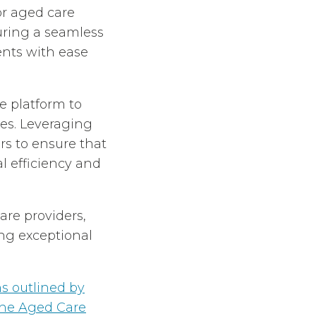
or aged care
uring a seamless
ents with ease
 platform to
es. Leveraging
rs to ensure that
 efficiency and
are providers,
ng exceptional
 outlined by
the Aged Care