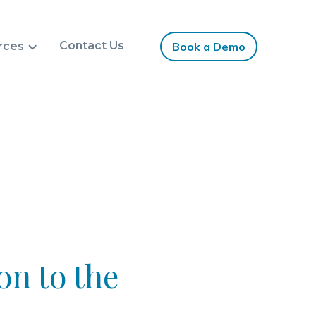
Contact Us
rces
Book a Demo
on to the