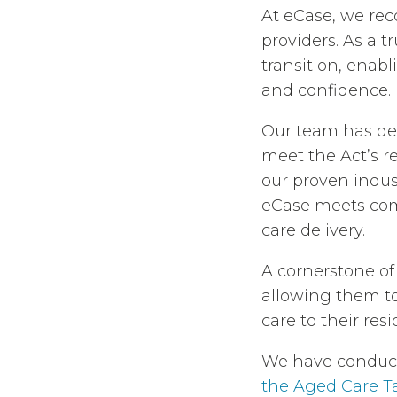
At eCase, we rec
providers. As a 
transition, enab
and confidence.
Our team has de
meet the Act’s r
our proven indus
eCase meets com
care delivery.
A cornerstone of
allowing them t
care to their res
We have conduct
the Aged Care T