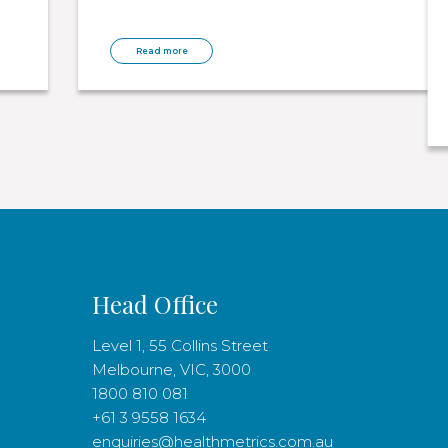
Read more
Head Office
Level 1, 55 Collins Street
Melbourne, VIC, 3000
1800 810 081
+61 3 9558 1634
enquiries@healthmetrics.com.au