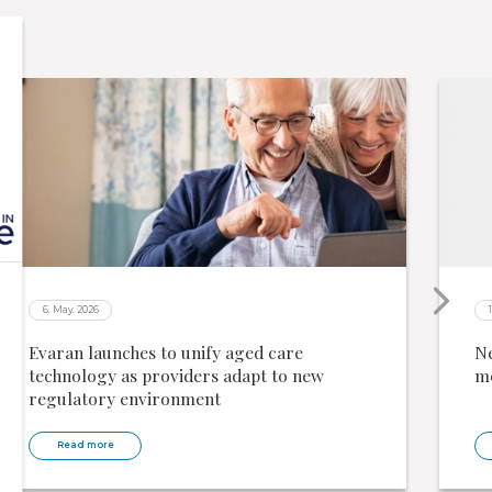
6. May. 2026
Evaran launches to unify aged care
Ne
technology as providers adapt to new
me
regulatory environment
Read more