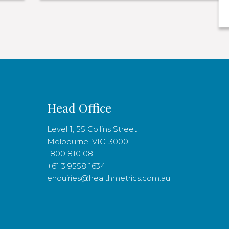
Head Office
Level 1, 55 Collins Street
Melbourne, VIC, 3000
1800 810 081
+61 3 9558 1634
enquiries@healthmetrics.com.au