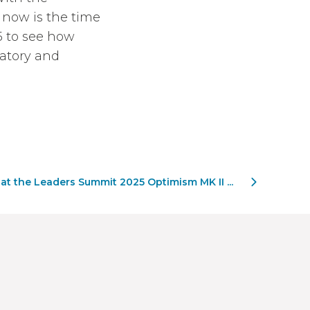
 now is the time
25 to see how
latory and
 at the Leaders Summit 2025 Optimism MK II ...