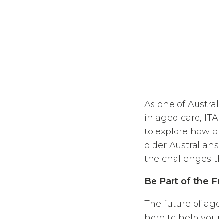
As one of Austra
in aged care, IT
to explore how d
older Australians
the challenges 
Be Part of the 
The future of ag
here to help you