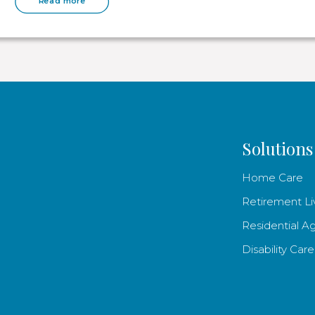
Read more
Solutions
Home Care
Retirement Li
Residential A
Disability Care