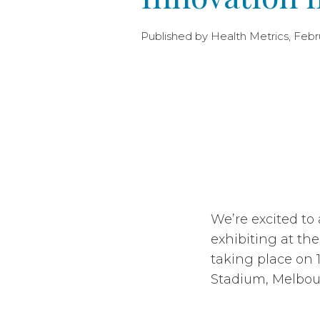
Published by Health Metrics, Febru
We’re excited to
exhibiting at th
taking place on 
Stadium, Melbo