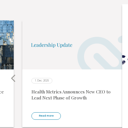
1. Dec. 2025
ce
Health Metrics Announces New CEO to
Lead Next Phase of Growth
Read more