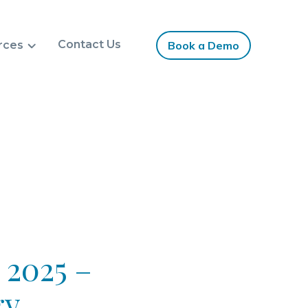
Contact Us
rces
Book a Demo
 2025 –
gy