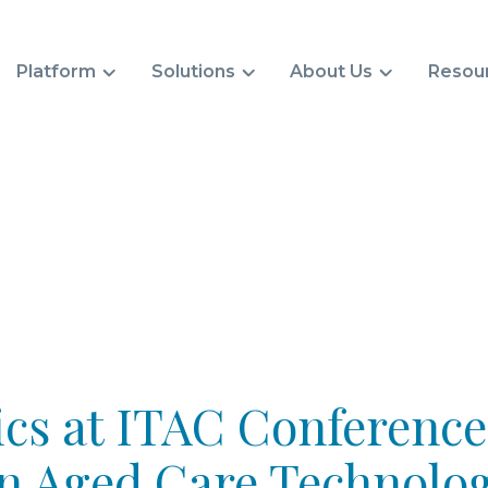
Platform
Solutions
About Us
Resou
cs at ITAC Conference
in Aged Care Technolo