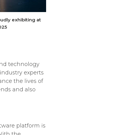
udly exhibiting at
025
and technology
industry experts
nce the lives of
rends and also
tware platform is
With the