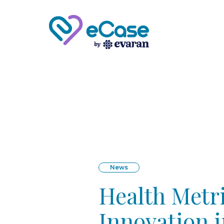
News
Health Metri
Innovation 