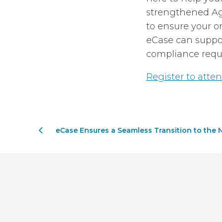
strengthened Age
to ensure your or
eCase can suppor
compliance requ
Register to atten
eCase Ensures a Seamless Transition to the N