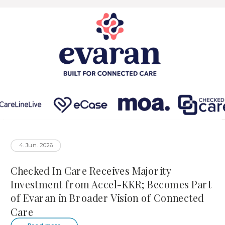
4. Jun. 2026
Checked In Care Receives Majority
Investment from Accel-KKR; Becomes Part
of Evaran in Broader Vision of Connected
Care