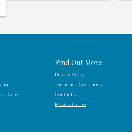
Find Out More
Privacy Policy
ving
Terms and Conditions
ged Care
Contact us
Book a Demo