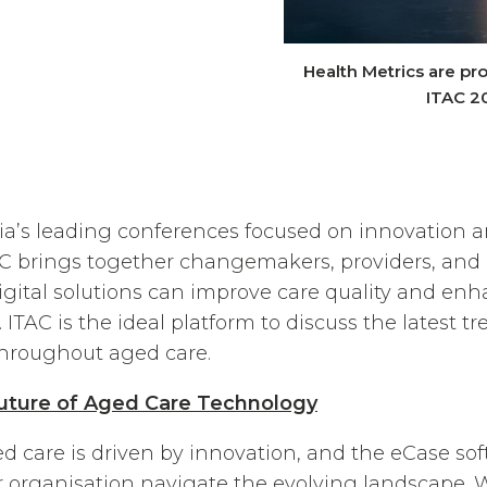
Health Metrics are pro
ITAC 2
lia’s leading conferences focused on innovation 
AC brings together changemakers, providers, and 
igital solutions can improve care quality and enha
. ITAC is the ideal platform to discuss the latest t
throughout aged care.
Future of Aged Care Technology
ed care is driven by innovation, and the eCase sof
r organisation navigate the evolving landscape. 