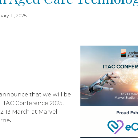
ary 11, 2025
 announce that we will be
e ITAC Conference 2025,
12-13 March at Marvel
urne
.