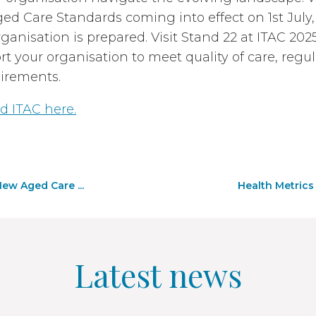
d Care Standards coming into effect on 1st July,
ganisation is prepared. Visit Stand 22 at ITAC 20
t your organisation to meet quality of care, regu
irements.
d ITAC here.
ew Aged Care ...
Health Metrics
Latest news