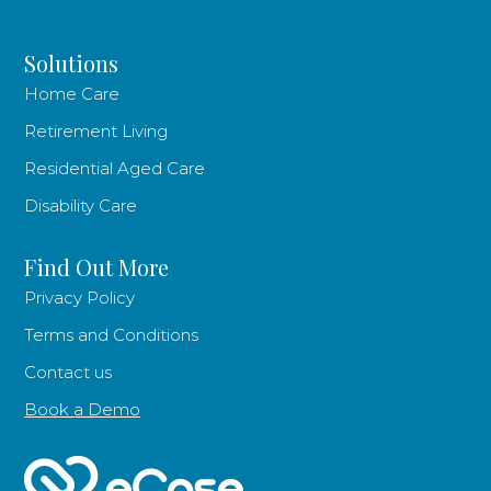
Solutions
Home Care
Retirement Living
Residential Aged Care
Disability Care
Find Out More
Privacy Policy
Terms and Conditions
Contact us
Book a Demo