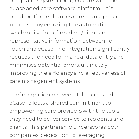
complaints system for aged care with the
eCase aged care software platform. This
collaboration enhances care management
processes by ensuring the automatic
synchronisation of resident/client and
representative information between Tell
Touch and eCase. The integration significantly
reduces the need for manual data entry and
minimises potential errors, ultimately
improving the efficiency and effectiveness of
care management systems.
The integration between Tell Touch and
eCase reflects a shared commitment to
empowering care providers with the tools
they need to deliver service to residents and
clients. This partnership underscores both
companies’ dedication to leveraging