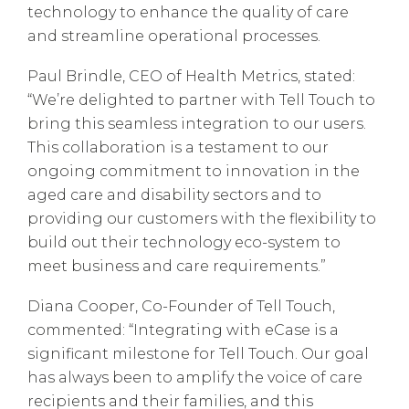
technology to enhance the quality of care
and streamline operational processes.
Paul Brindle, CEO of Health Metrics, stated:
“We’re delighted to partner with Tell Touch to
bring this seamless integration to our users.
This collaboration is a testament to our
ongoing commitment to innovation in the
aged care and disability sectors and to
providing our customers with the flexibility to
build out their technology eco-system to
meet business and care requirements.”
Diana Cooper, Co-Founder of Tell Touch,
commented: “Integrating with eCase is a
significant milestone for Tell Touch. Our goal
has always been to amplify the voice of care
recipients and their families, and this