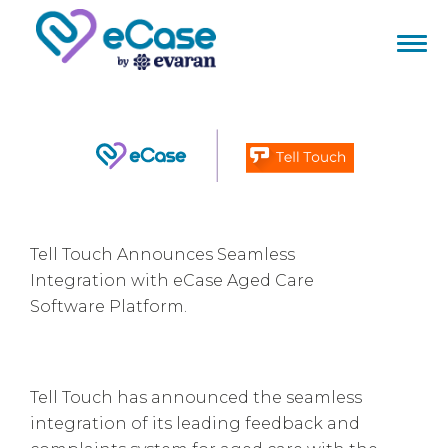
Tell Touch Announces Seamless
Integration with eCase Aged Care
Software Platform.
Tell Touch has announced the seamless
integration of its leading feedback and