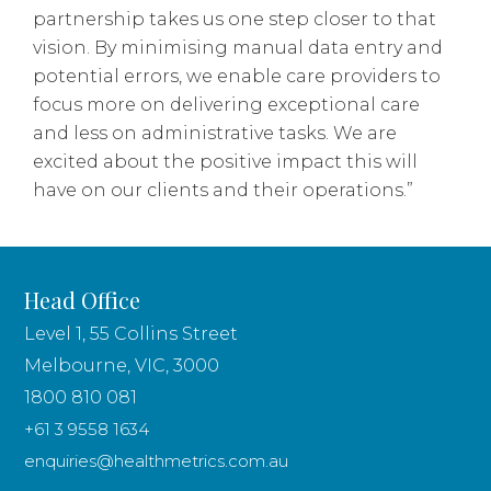
partnership takes us one step closer to that
vision. By minimising manual data entry and
potential errors, we enable care providers to
focus more on delivering exceptional care
and less on administrative tasks. We are
excited about the positive impact this will
have on our clients and their operations.”
Head Office
Level 1, 55 Collins Street
Melbourne, VIC, 3000
1800 810 081
+61 3 9558 1634
enquiries@healthmetrics.com.au