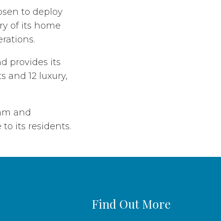
osen to deploy
ry of its home
erations.
d provides its
s and 12 luxury,
eam and
to its residents.
Find Out More