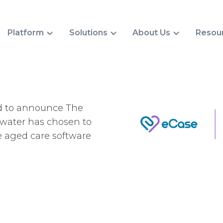
Platform
Solutions
About Us
Resou
d to announce The
water has chosen to
e aged care software