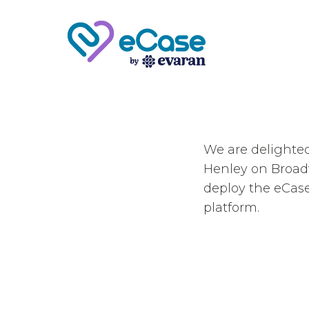
We are delighte
Henley on Broad
deploy the eCas
platform.