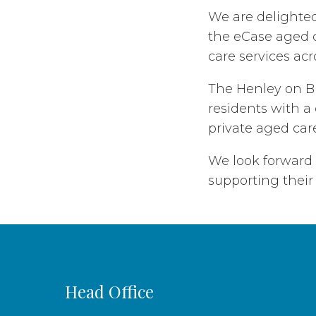
We are delighte
the eCase aged c
care services acr
The Henley on Br
residents with a 
private aged care
We look forward
supporting their 
Head Office