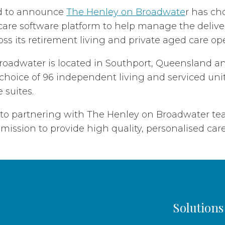
d to announce
The Henley on Broadwate
r has ch
are software platform to help manage the delive
oss its retirement living and private aged care op
oadwater is located in Southport, Queensland an
choice of 96 independent living and serviced unit
 suites.
 to partnering with The Henley on Broadwater t
mission to provide high quality, personalised care 
Solutions