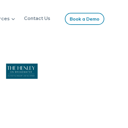
Contact Us
rces
Book a Demo