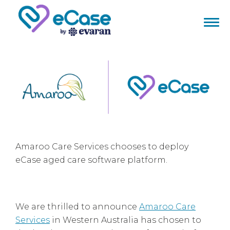
Amaroo Care Services chooses to deploy
eCase aged care software platform.
We are thrilled to announce
Amaroo Care
Services
in Western Australia has chosen to