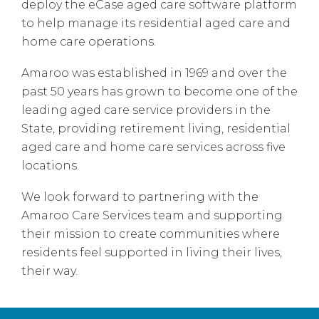
deploy the eCase aged care software platform
to help manage its residential aged care and
home care operations.
Amaroo was established in 1969 and over the
past 50 years has grown to become one of the
leading aged care service providers in the
State, providing retirement living, residential
aged care and home care services across five
locations.
We look forward to partnering with the
Amaroo Care Services team and supporting
their mission to create communities where
residents feel supported in living their lives,
their way.