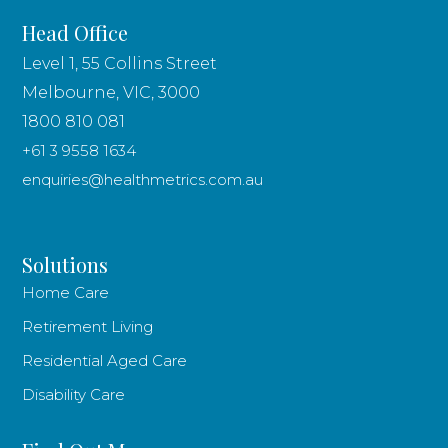
Head Office
Level 1, 55 Collins Street
Melbourne, VIC, 3000
1800 810 081
+61 3 9558 1634
enquiries@healthmetrics.com.au
Solutions
Home Care
Retirement Living
Residential Aged Care
Disability Care