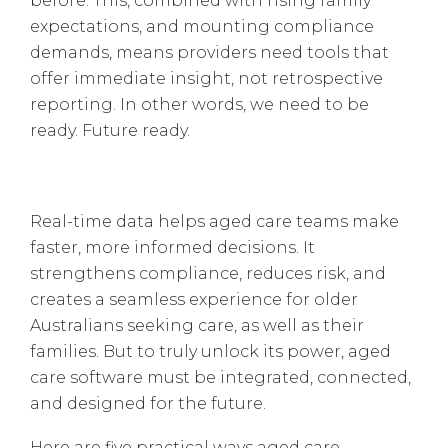
before. This, combined with rising family
expectations, and mounting compliance
demands, means providers need tools that
offer immediate insight, not retrospective
reporting. In other words, we need to be
ready. Future ready.
Real-time data helps aged care teams make
faster, more informed decisions. It
strengthens compliance, reduces risk, and
creates a seamless experience for older
Australians seeking care, as well as their
families. But to truly unlock its power, aged
care software must be integrated, connected,
and designed for the future.
Here are five practical ways aged care