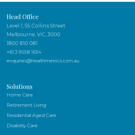
Head Office
Level 1, 55 Collins Street
Melbourne, VIC, 3000
1800 810 081
+61 3 9558 1634
enquiries@healthmetrics.com.au
Solutions
Home Care
Retirement Living
Residential Aged Care
Disability Care