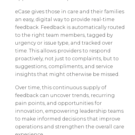
eCase gives those in care and their families
an easy, digital way to provide real-time
feedback. Feedback is automatically routed
to the right team members, tagged by
urgency or issue type, and tracked over
time. This allows providers to respond
proactively, not just to complaints, but to
suggestions, compliments, and service
insights that might otherwise be missed.
Over time, this continuous supply of
feedback can uncover trends, recurring
pain points, and opportunities for
innovation, empowering leadership teams
to make informed decisions that improve
operations and strengthen the overall care
experience.