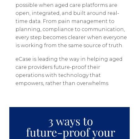
possible when aged care platforms are
open, integrated, and built around real-
time data. From pain management to
planning, compliance to communication,
every step becomes clearer when everyone
is working from the same source of truth.
eCase is leading the way in helping aged
care providers future-proof their
operations with technology that
empowers, rather than overwhelms