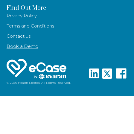
Find Out More
Privacy Policy
Terms and Conditions
Contact us
Book a Demo
© 2026 Health Metrics. All Rights Reserved.