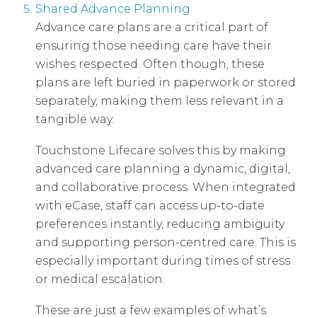
Shared Advance Planning
Advance care plans are a critical part of
ensuring those needing care have their
wishes respected. Often though, these
plans are left buried in paperwork or stored
separately, making them less relevant in a
tangible way.
Touchstone Lifecare solves this by making
advanced care planning a dynamic, digital,
and collaborative process. When integrated
with eCase, staff can access up-to-date
preferences instantly, reducing ambiguity
and supporting person-centred care. This is
especially important during times of stress
or medical escalation.
These are just a few examples of what’s