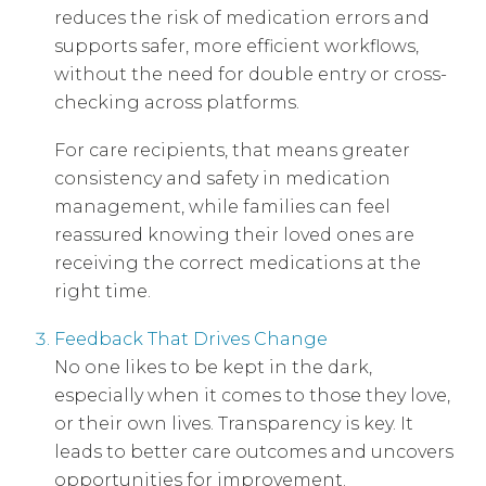
reduces the risk of medication errors and
supports safer, more efficient workflows,
without the need for double entry or cross-
checking across platforms.
For care recipients, that means greater
consistency and safety in medication
management, while families can feel
reassured knowing their loved ones are
receiving the correct medications at the
right time.
Feedback That Drives Change
No one likes to be kept in the dark,
especially when it comes to those they love,
or their own lives. Transparency is key. It
leads to better care outcomes and uncovers
opportunities for improvement.