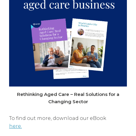
Rethinking Aged Care – Real Solutions for a
Changing Sector
To find out more, download our eBook
here.