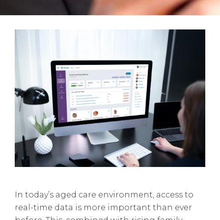
In today’s aged care environment, access to
real-time data is more important than ever