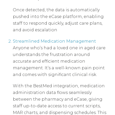
Once detected, the data is automatically
pushed into the eCase platform, enabling
staff to respond quickly, adjust care plans,
and avoid escalation
Streamlined Medication Management
Anyone who’s had a loved one in aged care
understands the frustration around
accurate and efficient medication
management. It’s a well-known pain point
and comes with significant clinical risk.
With the BestMed integration, medication
administration data flows seamlessly
between the pharmacy and eCase, giving
staff up-to-date access to current scripts,
MAR charts, and dispensing schedules. This