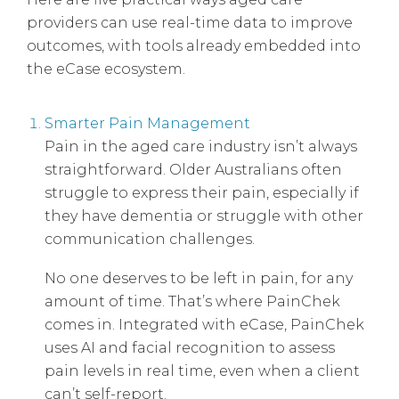
providers can use real-time data to improve
outcomes, with tools already embedded into
the eCase ecosystem.
Smarter Pain Management
Pain in the aged care industry isn’t always
straightforward. Older Australians often
struggle to express their pain, especially if
they have dementia or struggle with other
communication challenges.
No one deserves to be left in pain, for any
amount of time. That’s where PainChek
comes in. Integrated with eCase, PainChek
uses AI and facial recognition to assess
pain levels in real time, even when a client
can’t self-report.