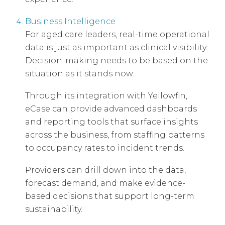
Business Intelligence
For aged care leaders, real-time operational
data is just as important as clinical visibility.
Decision-making needs to be based on the
situation as it stands now.
Through its integration with Yellowfin,
eCase can provide advanced dashboards
and reporting tools that surface insights
across the business, from staffing patterns
to occupancy rates to incident trends.
Providers can drill down into the data,
forecast demand, and make evidence-
based decisions that support long-term
sustainability.