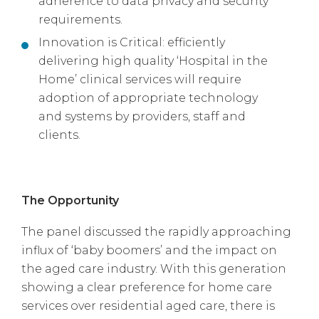
adherence to data privacy and security
requirements.
Innovation is Critical: efficiently
delivering high quality ‘Hospital in the
Home’ clinical services will require
adoption of appropriate technology
and systems by providers, staff and
clients.
The Opportunity
The panel discussed the rapidly approaching
influx of ‘baby boomers’ and the impact on
the aged care industry. With this generation
showing a clear preference for home care
services over residential aged care, there is