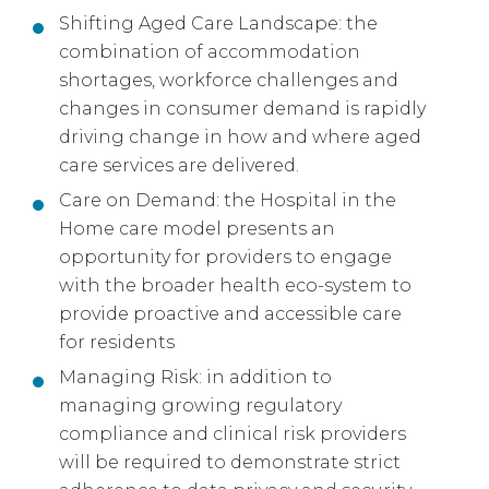
Shifting Aged Care Landscape: the
combination of accommodation
shortages, workforce challenges and
changes in consumer demand is rapidly
driving change in how and where aged
care services are delivered.
Care on Demand: the Hospital in the
Home care model presents an
opportunity for providers to engage
with the broader health eco-system to
provide proactive and accessible care
for residents
Managing Risk: in addition to
managing growing regulatory
compliance and clinical risk providers
will be required to demonstrate strict