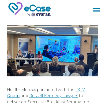
Health Metrics partnered with the
DCM
Group
and
Russell Kennedy Lawyers
to
deliver an Executive Breakfast Seminar on