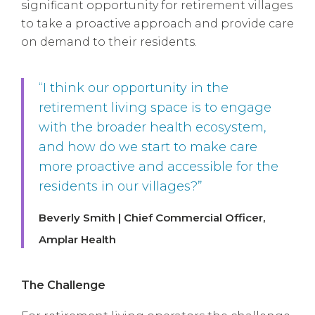
significant opportunity for retirement villages
to take a proactive approach and provide care
on demand to their residents.
“I think our opportunity in the
retirement living space is to engage
with the broader health ecosystem,
and how do we start to make care
more proactive and accessible for the
residents in our villages?”
Beverly Smith | Chief Commercial Officer,
Amplar Health
The Challenge