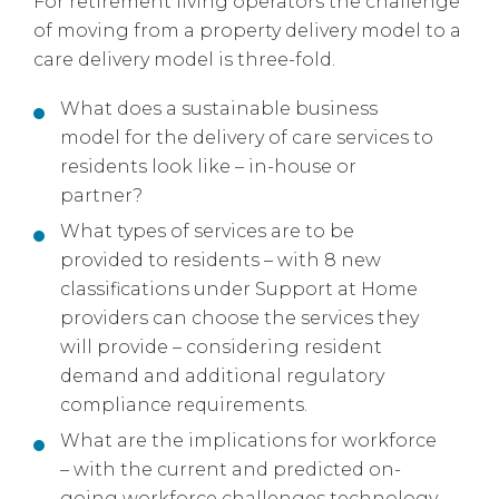
For retirement living operators the challenge
of moving from a property delivery model to a
care delivery model is three-fold.
What does a sustainable business
model for the delivery of care services to
residents look like – in-house or
partner?
What types of services are to be
provided to residents – with 8 new
classifications under Support at Home
providers can choose the services they
will provide – considering resident
demand and additional regulatory
compliance requirements.
What are the implications for workforce
– with the current and predicted on-
going workforce challenges technology