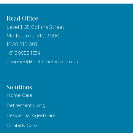
Head Office
Level 1, 55 Collins Street
Melbourne, VIC, 3000
1800 810 081
+61 3 9558 1634
enquiries@healthmetrics.com.au
Solutions
Home Care
Retirement Living
Residential Aged Care
Disability Care