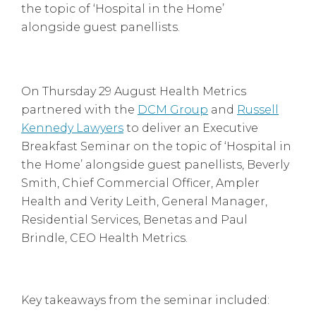
the topic of ‘Hospital in the Home’
alongside guest panellists.
On Thursday 29 August Health Metrics
partnered with the
DCM Group
and
Russell
Kennedy Lawyers
to deliver an Executive
Breakfast Seminar on the topic of ‘Hospital in
the Home’ alongside guest panellists, Beverly
Smith, Chief Commercial Officer, Ampler
Health and Verity Leith, General Manager,
Residential Services, Benetas and Paul
Brindle, CEO Health Metrics.
Key takeaways from the seminar included: