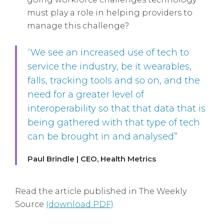
must play a role in helping providers to
manage this challenge?
“We see an increased use of tech to
service the industry, be it wearables,
falls, tracking tools and so on, and the
need for a greater level of
interoperability so that that data that is
being gathered with that type of tech
can be brought in and analysed”
Paul Brindle | CEO, Health Metrics
Read the article published in The Weekly
Source
(download PDF)