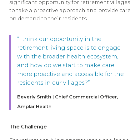
significant opportunity for retirement villages
to take a proactive approach and provide care
on demand to their residents.
“I think our opportunity in the
retirement living space is to engage
with the broader health ecosystem,
and how do we start to make care
more proactive and accessible for the
residents in our villages?”
Beverly Smith | Chief Commercial Officer,
Amplar Health
The Challenge