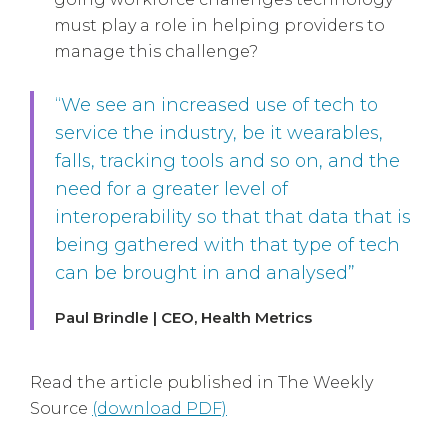
must play a role in helping providers to
manage this challenge?
“We see an increased use of tech to
service the industry, be it wearables,
falls, tracking tools and so on, and the
need for a greater level of
interoperability so that that data that is
being gathered with that type of tech
can be brought in and analysed”
Paul Brindle | CEO, Health Metrics
Read the article published in The Weekly
Source
(download PDF)