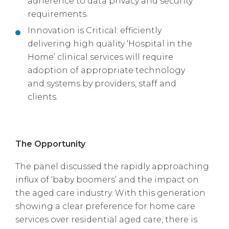
adherence to data privacy and security
requirements.
Innovation is Critical: efficiently
delivering high quality ‘Hospital in the
Home’ clinical services will require
adoption of appropriate technology
and systems by providers, staff and
clients.
The Opportunity
The panel discussed the rapidly approaching
influx of ‘baby boomers’ and the impact on
the aged care industry. With this generation
showing a clear preference for home care
services over residential aged care, there is