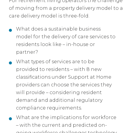
For retirement living operators the challenge
of moving from a property delivery model to a
care delivery model is three-fold.
What does a sustainable business
model for the delivery of care services to
residents look like – in-house or
partner?
What types of services are to be
provided to residents – with 8 new
classifications under Support at Home
providers can choose the services they
will provide – considering resident
demand and additional regulatory
compliance requirements.
What are the implications for workforce
– with the current and predicted on-
going workforce challenges technology