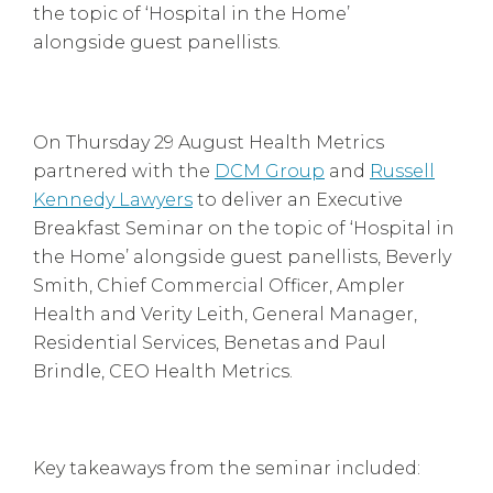
the topic of ‘Hospital in the Home’
alongside guest panellists.
On Thursday 29 August Health Metrics
partnered with the
DCM Group
and
Russell
Kennedy Lawyers
to deliver an Executive
Breakfast Seminar on the topic of ‘Hospital in
the Home’ alongside guest panellists, Beverly
Smith, Chief Commercial Officer, Ampler
Health and Verity Leith, General Manager,
Residential Services, Benetas and Paul
Brindle, CEO Health Metrics.
Key takeaways from the seminar included: