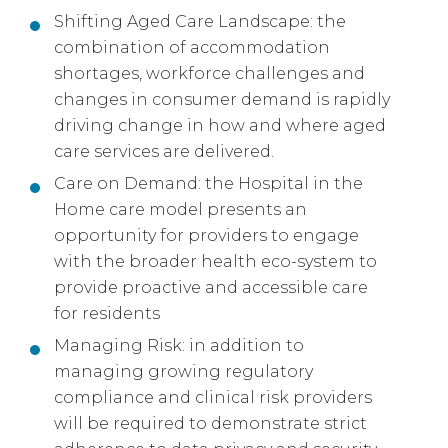
Shifting Aged Care Landscape: the
combination of accommodation
shortages, workforce challenges and
changes in consumer demand is rapidly
driving change in how and where aged
care services are delivered.
Care on Demand: the Hospital in the
Home care model presents an
opportunity for providers to engage
with the broader health eco-system to
provide proactive and accessible care
for residents
Managing Risk: in addition to
managing growing regulatory
compliance and clinical risk providers
will be required to demonstrate strict