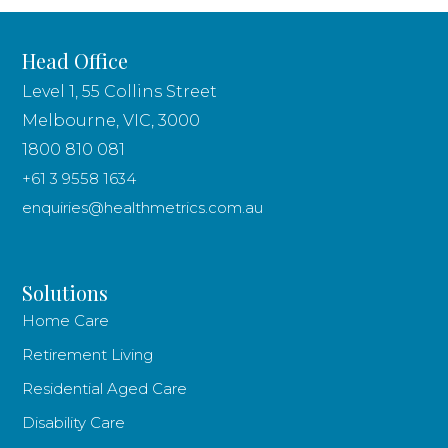
Head Office
Level 1, 55 Collins Street
Melbourne, VIC, 3000
1800 810 081
+61 3 9558 1634
enquiries@healthmetrics.com.au
Solutions
Home Care
Retirement Living
Residential Aged Care
Disability Care