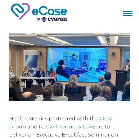
Health Metrics partnered with the
DCM
Group
and
Russell Kennedy Lawyers
to
deliver an Executive Breakfast Seminar on