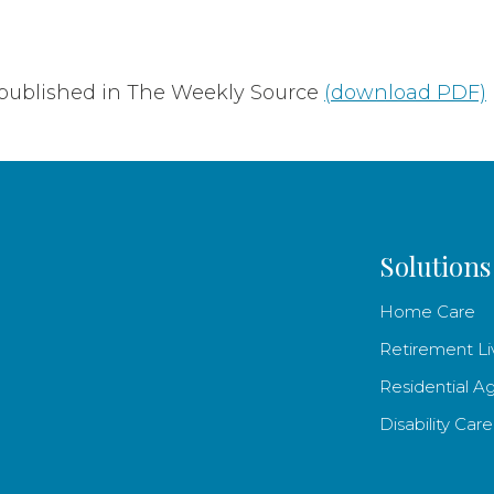
 published in The Weekly Source
(download PDF)
Solutions
Home Care
Retirement Li
Residential A
Disability Care