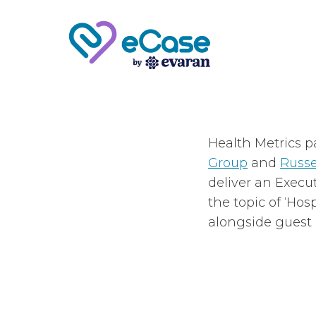
Health Metrics p
Group
and
Russe
deliver an Execu
the topic of ‘Hos
alongside guest p