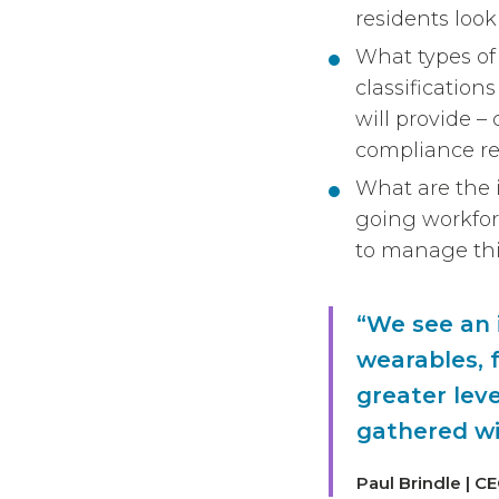
residents look
What types of 
classificatio
will provide 
compliance r
What are the i
going workfor
to manage thi
“We see an i
wearables, f
greater leve
gathered wi
Paul Brindle | C