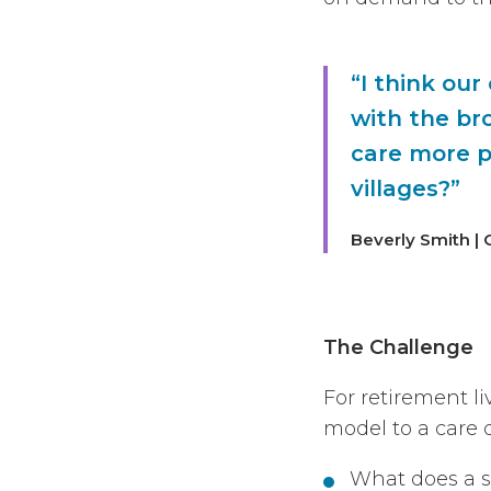
“I think our
with the br
care more p
villages?”
Beverly Smith | 
The Challenge
For retirement l
model to a care d
What does a su