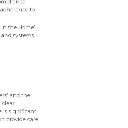
compliance
t adherence to
al in the Home’
gy and systems
ers’ and the
 clear
 is significant
nd provide care