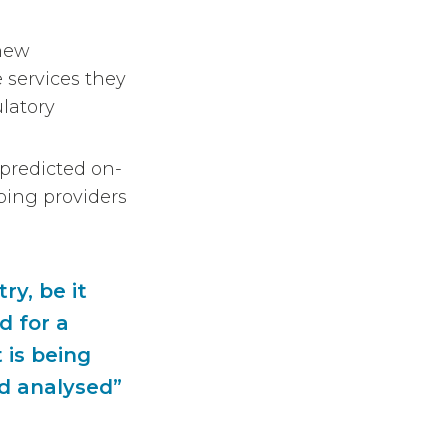
 new
 services they
latory
 predicted on-
ping providers
ry, be it
d for a
 is being
nd analysed”