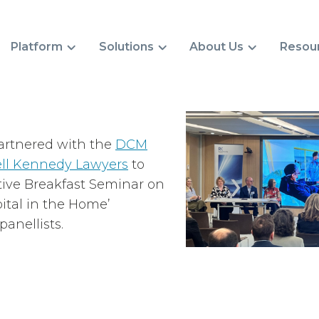
Platform
Solutions
About Us
Resou
artnered with the
DCM
ll Kennedy Lawyers
to
tive Breakfast Seminar on
pital in the Home’
anellists.