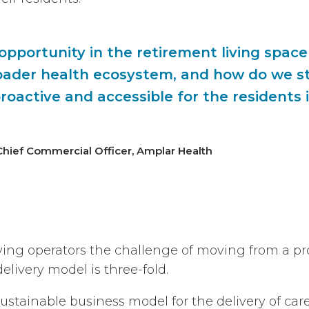
 opportunity in the retirement living space
oader health ecosystem, and how do we s
roactive and accessible for the residents 
Chief Commercial Officer, Amplar Health
iving operators the challenge of moving from a pr
elivery model is three-fold.
stainable business model for the delivery of care