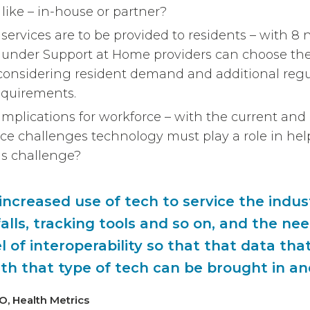
 like – in-house or partner?
services are to be provided to residents – with 8
ns under Support at Home providers can choose the
– considering resident demand and additional regu
equirements.
mplications for workforce – with the current and
ce challenges technology must play a role in hel
s challenge?
ncreased use of tech to service the indust
alls, tracking tools and so on, and the nee
l of interoperability so that that data that
th that type of tech can be brought in a
EO, Health Metrics