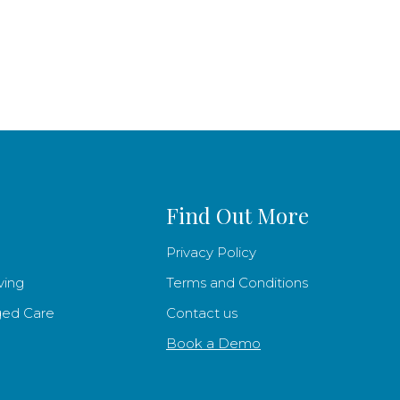
Find Out More
Privacy Policy
ving
Terms and Conditions
ged Care
Contact us
Book a Demo