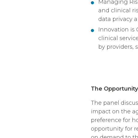
Managing Risk
and clinical r
data privacy a
Innovation is C
clinical servi
by providers, s
The Opportunity
The panel discus
impact on the ag
preference for ho
opportunity for 
on demand to the