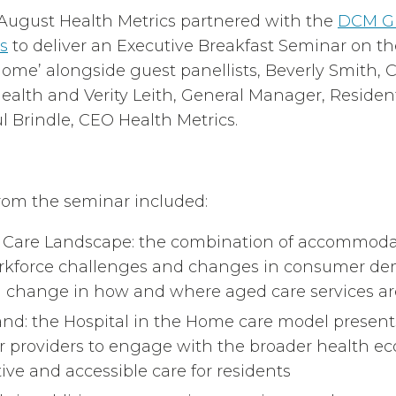
August Health Metrics partnered with the
DCM G
s
to deliver an Executive Breakfast Seminar on the
 Home’ alongside guest panellists, Beverly Smith,
ealth and Verity Leith, General Manager, Resident
 Brindle, CEO Health Metrics.
rom the seminar included:
d Care Landscape: the combination of accommoda
rkforce challenges and changes in consumer de
ng change in how and where aged care services are
d: the Hospital in the Home care model present
or providers to engage with the broader health ec
ive and accessible care for residents