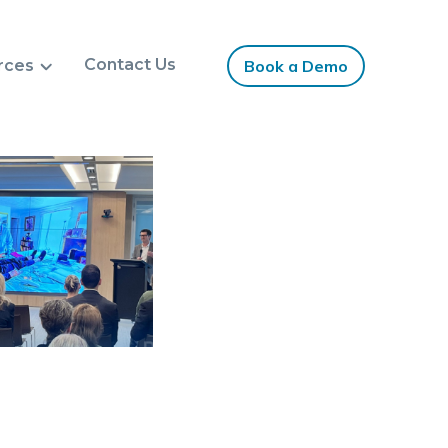
Contact Us
rces
Book a Demo