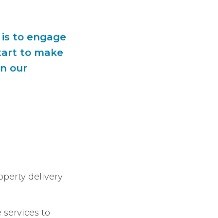
 is to engage
tart to make
in our
operty delivery
 services to