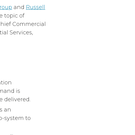
roup
and
Russell
 topic of
 Chief Commercial
ial Services,
tion
mand is
 delivered.
s an
o-system to