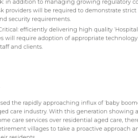
: in addition to managing growing regulatory 
isk providers will be required to demonstrate stric
nd security requirements.
ritical: efficiently delivering high quality ‘Hospit
ces will require adoption of appropriate technolo
taff and clients.
sed the rapidly approaching influx of ‘baby boom
ed care industry. With this generation showing a
me care services over residential aged care, there
retirement villages to take a proactive approach a
ir residents.