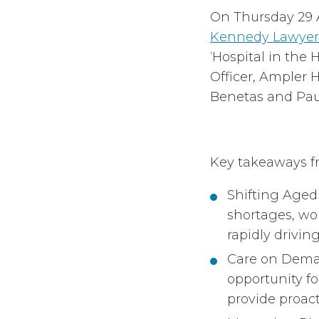
On Thursday 29 
Kennedy Lawyer
‘Hospital in the
Officer, Ampler H
Benetas and Paul
Key takeaways f
Shifting Age
shortages, wo
rapidly drivi
Care on Deman
opportunity f
provide proact