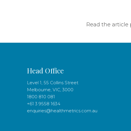
Read the article
Head Office
Level 1, 55 Collins Street
Melbourne, VIC, 3000
1800 810 081
+61 3 9558 1634
enquiries@healthmetrics.com.au