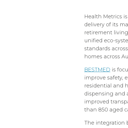
Health Metrics 
delivery of its m
retirement living
unified eco-syst
standards across
homes across Au
BESTMED
is foc
improve safety, 
residential and
dispensing and a
improved transpa
than 850 aged c
The integration