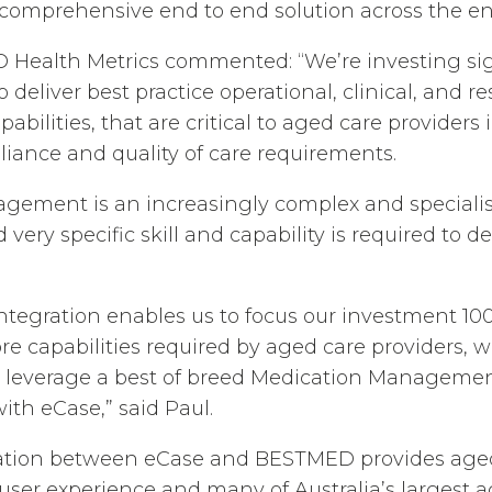
 comprehensive end to end solution across the ent
O Health Metrics commented: “We’re investing sign
 deliver best practice operational, clinical, and r
ilities, that are critical to aged care providers 
liance and quality of care requirements.
gement is an increasingly complex and speciali
very specific skill and capability is required to de
tegration enables us to focus our investment 10
ore capabilities required by aged care providers, 
 leverage a best of breed Medication Management
with eCase,” said Paul.
ation between eCase and BESTMED provides aged
user experience and many of Australia’s largest 