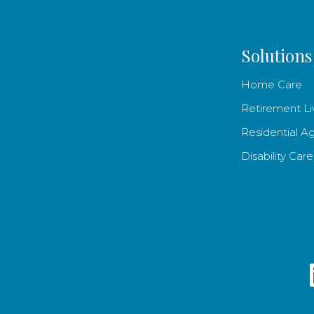
Solutions
Home Care
Retirement Li
Residential A
Disability Care