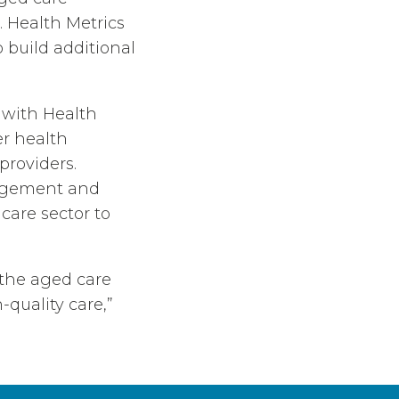
. Health Metrics
build additional
 with Health
r health
providers.
nagement and
care sector to
 the aged care
-quality care,”