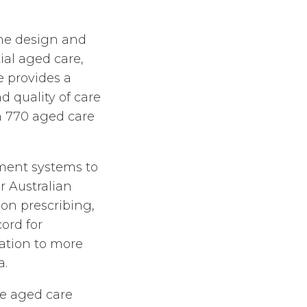
the design and
ial aged care,
e provides a
d quality of care
n 770 aged care
ment systems to
r Australian
on prescribing,
ord for
ation to more
a.
e aged care