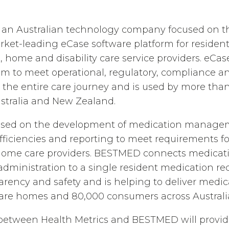
is an Australian technology company focused on 
arket-leading eCase software platform for resident
, home and disability care service providers. eCas
em to meet operational, regulatory, compliance an
 the entire care journey and is used by more tha
stralia and New Zealand.
used on the development of medication manage
efficiencies and reporting to meet requirements fo
 home care providers. BESTMED connects medicati
dministration to a single resident medication rec
rency and safety and is helping to deliver medic
are homes and 80,000 consumers across Australi
 between Health Metrics and BESTMED will provid