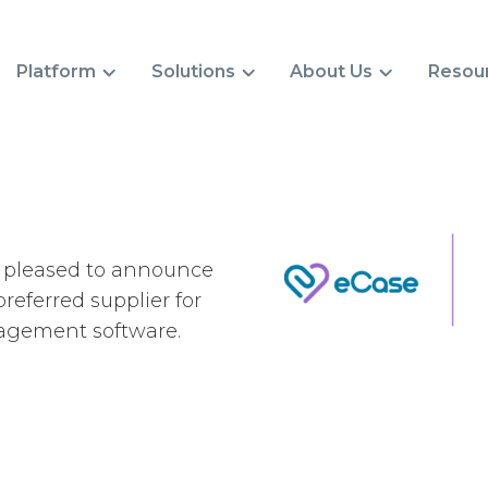
Platform
Solutions
About Us
Resou
s pleased to announce
referred supplier for
agement software.