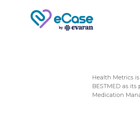
Health Metrics i
BESTMED as its p
Medication Man