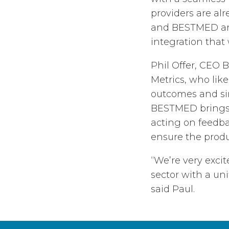
providers are al
and BESTMED are
integration that
Phil Offer, CEO
Metrics, who lik
outcomes and sim
BESTMED brings 
acting on feedba
ensure the produ
“We’re very exci
sector with a uni
said Paul.