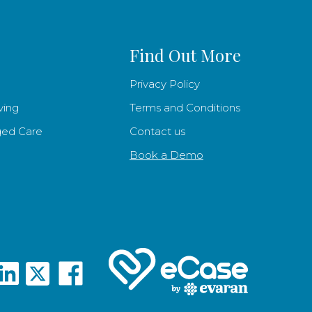
Find Out More
Privacy Policy
ving
Terms and Conditions
ged Care
Contact us
Book a Demo