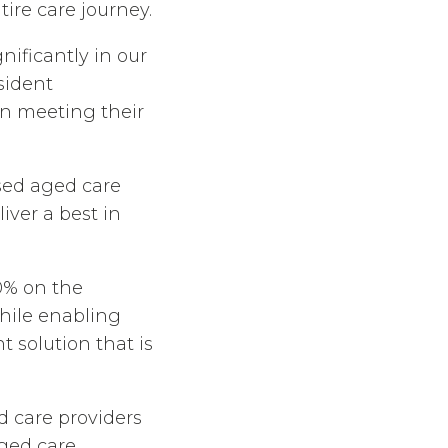
ire care journey.
ificantly in our
esident
in meeting their
sed aged care
liver a best in
0% on the
while enabling
 solution that is
 care providers
aged care