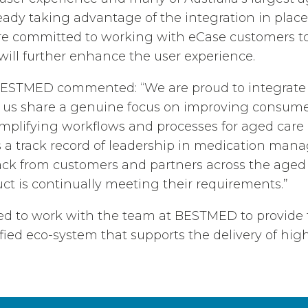
ready taking advantage of the integration in place
 committed to working with eCase customers to 
 will further enhance the user experience.
 BESTMED commented: “We are proud to integrate
e us share a genuine focus on improving consume
plifying workflows and processes for aged care 
a track record of leadership in medication ma
ck from customers and partners across the aged 
ct is continually meeting their requirements.”
ted to work with the team at BESTMED to provide
fied eco-system that supports the delivery of high