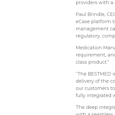
providers with a
Paul Brindle, CE
eCase platform to
management capab
regulatory, comp
Medication Mana
requirement, and 
class product.”
“The BESTMED in
delivery of the c
our customers to
fully integrated 
The deep integr
with a seamless 