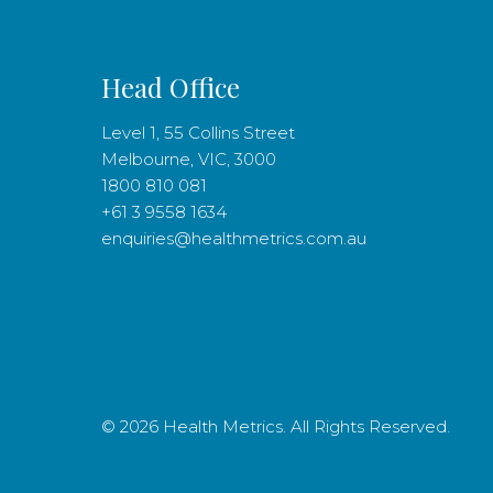
Head Office
Level 1, 55 Collins Street
Melbourne, VIC, 3000
1800 810 081
+61 3 9558 1634
enquiries@healthmetrics.com.au
© 2026 Health Metrics. All Rights Reserved.