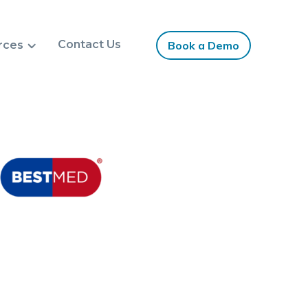
Contact Us
rces
Book a Demo