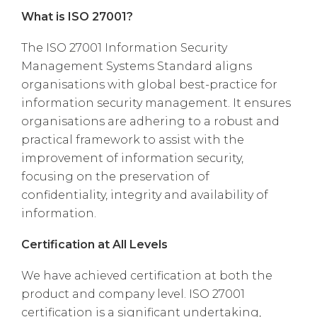
What is ISO 27001?
The ISO 27001 Information Security
Management Systems Standard aligns
organisations with global best-practice for
information security management. It ensures
organisations are adhering to a robust and
practical framework to assist with the
improvement of information security,
focusing on the preservation of
confidentiality, integrity and availability of
information.
Certification at All Levels
We have achieved certification at both the
product and company level.
ISO 27001
certification is a significant undertaking,