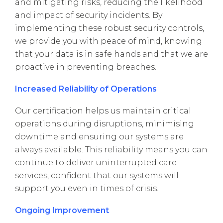
and mitigating risks, reducing the likelihood
and impact of security incidents. By
implementing these robust security controls,
we provide you with peace of mind, knowing
that your data is in safe hands and that we are
proactive in preventing breaches.
Increased Reliability of Operations
Our certification helps us maintain critical
operations during disruptions, minimising
downtime and ensuring our systems are
always available. This reliability means you can
continue to deliver uninterrupted care
services, confident that our systems will
support you even in times of crisis.
Ongoing Improvement