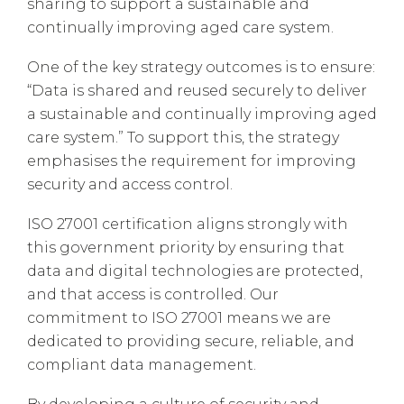
sharing to support a sustainable and
continually improving aged care system.
One of the key strategy outcomes is to ensure:
“Data is shared and reused securely to deliver
a sustainable and continually improving aged
care system.” To support this, the strategy
emphasises the requirement for improving
security and access control.
ISO 27001 certification aligns strongly with
this government priority by ensuring that
data and digital technologies are protected,
and that access is controlled. Our
commitment to ISO 27001 means we are
dedicated to providing secure, reliable, and
compliant data management.