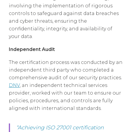
involving the implementation of rigorous
controls to safeguard against data breaches
and cyber threats, ensuring the
confidentiality, integrity, and availability of
your data.
Independent Audit
The certification process was conducted by an
independent third party who completed a
comprehensive audit of our security practices.
DNV
, an independent technical services
provider, worked with our team to ensure our
policies, procedures, and controls are fully
aligned with international standards.
“Achieving ISO 27001 certification