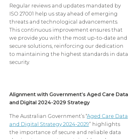
Regular reviews and updates mandated by
ISO 27001 help us stay ahead of emerging
threats and technological advancements.
This continuous improvement ensures that
we provide you with the most up-to-date and
secure solutions, reinforcing our dedication
to maintaining the highest standards in data
security.
Alignment with Government’s Aged Care Data
and Digital 2024-2029 Strategy
The Australian Government’s “
Aged Care Data
and Digital Strategy 2024-2029
” highlights
the importance of secure and reliable data