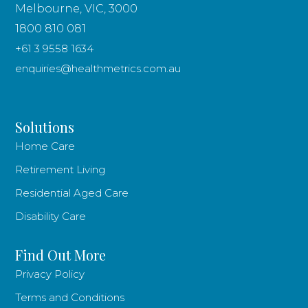
Melbourne, VIC, 3000
1800 810 081
+61 3 9558 1634
enquiries@healthmetrics.com.au
Solutions
Home Care
Retirement Living
Residential Aged Care
Disability Care
Find Out More
Privacy Policy
Terms and Conditions