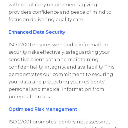
with regulatory requirements, giving
providers confidence and peace of mind to
focus on delivering quality care.
Enhanced Data Security
ISO 27001 ensures we handle information
security risks effectively, safeguarding your
sensitive client data and maintaining
confidentiality, integrity, and availability. This
demonstrates our commitment to securing
your data and protecting your residents’
personal and medical information from
potential threats.
Optimised Risk Management
ISO 27001 promotes identifying, assessing,