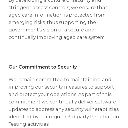
By developing a culture of security and
stringent access controls, we ensure that
aged care information is protected from
emerging risks, thus supporting the
government’s vision of a secure and
continually improving aged care system.
Our Commitment to Security
We remain committed to maintaining and
improving our security measures to support
and protect your operations. As part of this
commitment we continually deliver software
updates to address any security vulnerabilities
identified by our regular 3rd party Penetration
Testing activities.