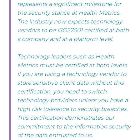
represents a significant milestone for
the security stance at Health Metrics.
The industry now expects technology
vendors to be ISO27001 certified at both
a company and at a platform level.
Technology leaders such as Health
Metrics must be certified at both levels.
If you are using a technology vendor to
store sensitive client data without this
certification, you need to switch
technology providers unless you have a
high risk tolerance to security breaches.
This certification demonstrates our
commitment to the information security
of the data entrusted to us.