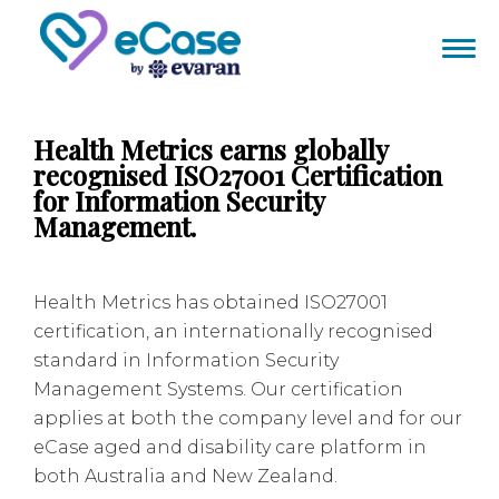
Health Metrics earns globally
recognised ISO27001 Certification
for Information Security
Management.
Health Metrics has obtained ISO27001
certification, an internationally recognised
standard in Information Security
Management Systems. Our certification
applies at both the company level and for our
eCase aged and disability care platform in
both Australia and New Zealand.