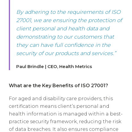
By adhering to the requirements of ISO
27001, we are ensuring the protection of
client personal and health data and
demonstrating to our customers that
they can have full confidence in the
security of our products and services.”
Paul Brindle | CEO, Health Metrics
What are the Key Benefits of ISO 27001?
For aged and disability care providers, this
certification means client’s personal and
health information is managed within a best-
practice security framework, reducing the risk
of data breaches. It also ensures compliance