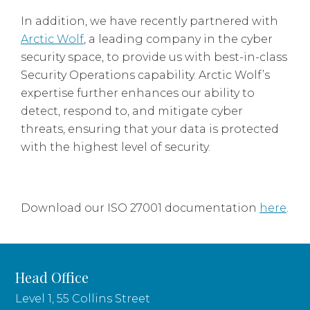
In addition, we have recently partnered with
Arctic Wolf
, a leading company in the cyber
security space, to provide us with best-in-class
Security Operations capability. Arctic Wolf’s
expertise further enhances our ability to
detect, respond to, and mitigate cyber
threats, ensuring that your data is protected
with the highest level of security.
Download our ISO 27001 documentation
here
.
Head Office
Level 1, 55 Collins Street