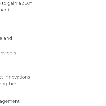
e to gain a 360°
ement
a and
oviders
t innovations
trengthen
anagement