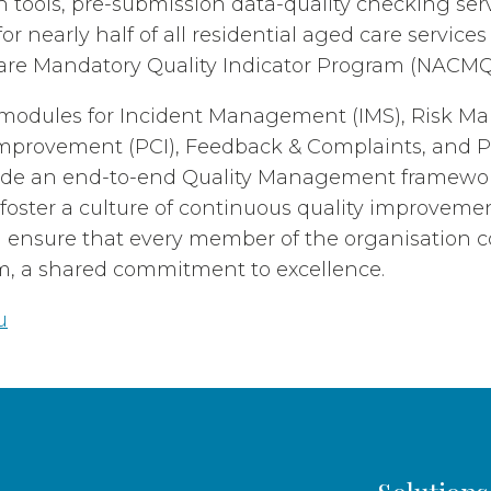
on tools, pre-submission data-quality checking se
for nearly half of all residential aged care service
are Mandatory Quality Indicator Program (NACMQ
d modules for Incident Management (IMS), Risk 
mprovement (PCI), Feedback & Complaints, and Po
ide an end-to-end Quality Management framework
 foster a culture of continuous quality improveme
ensure that every member of the organisation co
m, a shared commitment to excellence.
u