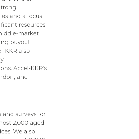
strong
ies and a focus
ficant resources
middle-market
ding buyout
el-KKR also
ny
tions. Accel-KKR’s
ondon, and
and surveys for
most 2,000 aged
ices. We also