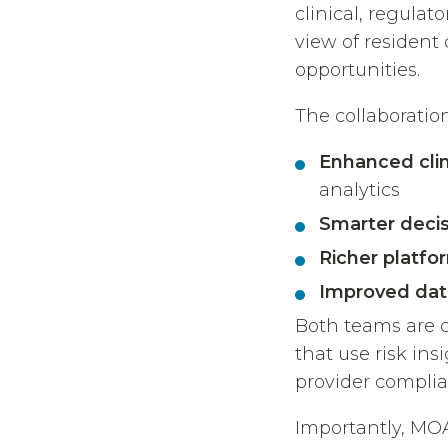
clinical, regulat
view of resident
opportunities.
The collaboration
Enhanced clin
analytics
Smarter deci
Richer platfo
Improved dat
Both teams are 
that use risk in
provider complia
Importantly, MOA