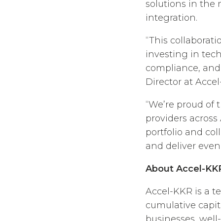
solutions in the
integration.
“This collabora
investing in tec
compliance, and
Director at Acce
“We’re proud of 
providers across
portfolio and col
and deliver even 
About Accel-KK
Accel-KKR is a t
cumulative capi
businesses, well