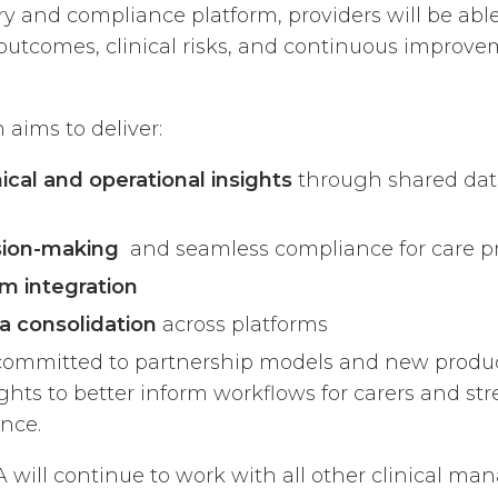
ory and compliance platform, providers will be abl
 outcomes, clinical risks, and continuous improv
 aims to deliver:
ical and operational insights
through shared dat
sion-making
and seamless compliance for care pr
rm integration
a consolidation
across platforms
committed to partnership models and new produc
sights to better inform workflows for carers and s
nce.
 will continue to work with all other clinical m