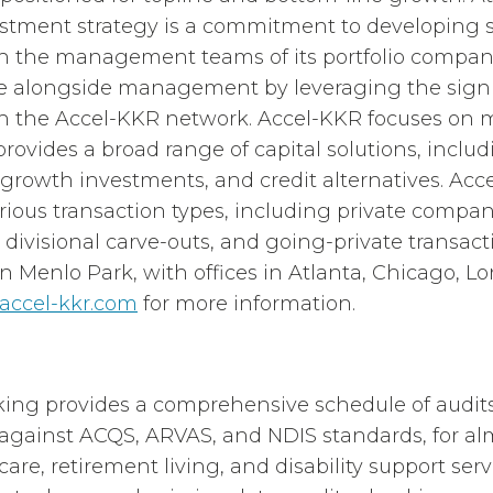
estment strategy is a commitment to developing 
th the management teams of its portfolio compan
ue alongside management by leveraging the signi
gh the Accel-KKR network. Accel-KKR focuses on 
ovides a broad range of capital solutions, inclu
y-growth investments, and credit alternatives. Acc
arious transaction types, including private compa
, divisional carve-outs, and going-private transac
in Menlo Park, with offices in Atlanta, Chicago, L
accel-kkr.com
for more information.
g provides a comprehensive schedule of audits 
against ACQS, ARVAS, and NDIS standards, for al
re, retirement living, and disability support serv