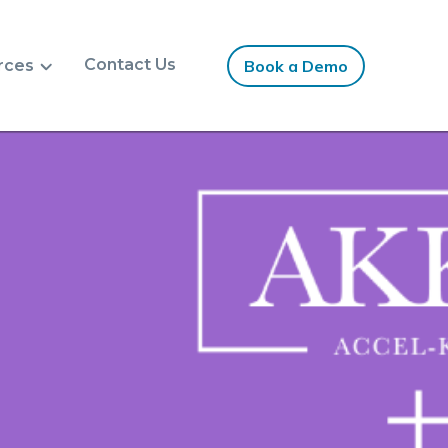
Contact Us
rces
Book a Demo