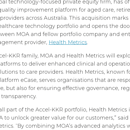
al technology-focused private equity firm, has off
 quality improvement platform for aged care, retir
e providers across Australia. This acquisition mark
ealthcare technology portfolio and opens the doo
etween MOA and fellow portfolio company and ent
agement provider,
Health Metrics
.
ccel-KKR family, MOA and Health Metrics will expl
latforms to deliver enhanced clinical and operati
ions to care providers. Health Metrics, known for
latform eCase, serves organisations that are resp
re, but also for ensuring effective governance, re
 transparency.
ll part of the Accel-KKR portfolio, Health Metrics 
 to unlock greater value for our customers,” said 
trics. “By combining MOA’s advanced analytics 