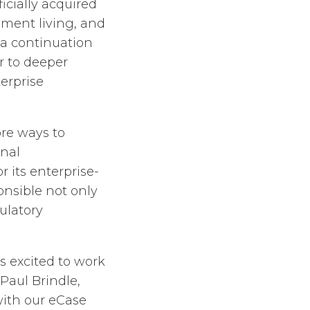
icially acquired
ement living, and
s a continuation
r to deeper
erprise
ore ways to
onal
 its enterprise-
onsible not only
gulatory
is excited to work
Paul Brindle,
with our eCase