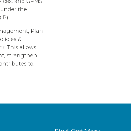
rvices, and GPMS
s under the
IP).
Management, Plan
licies &
. This allows
nt, strengthen
ntributes to,