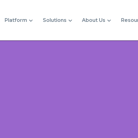
Platform
Solutions
About Us
Resou