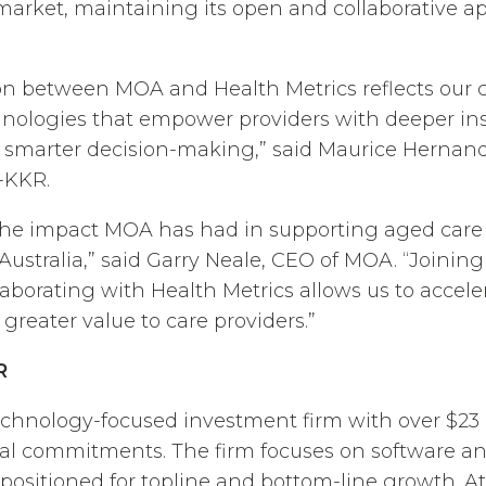
 market, maintaining its open and collaborative a
tion between MOA and Health Metrics reflects ou
hnologies that empower providers with deeper in
 smarter decision-making,” said Maurice Herna
l-KKR.
the impact MOA has had in supporting aged care 
 Australia,” said Garry Neale, CEO of MOA. “Joinin
laborating with Health Metrics allows us to accel
greater value to care providers.”
R
echnology-focused investment firm with over $23 b
tal commitments. The firm focuses on software a
-positioned for topline and bottom-line growth. At