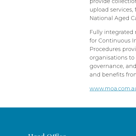
provide collecti
upload services, 
National Aged C
Fully integrate
for Continuous I
Procedures prov
organisations to
governance, and 
and benefits fro
www.moa.com.a