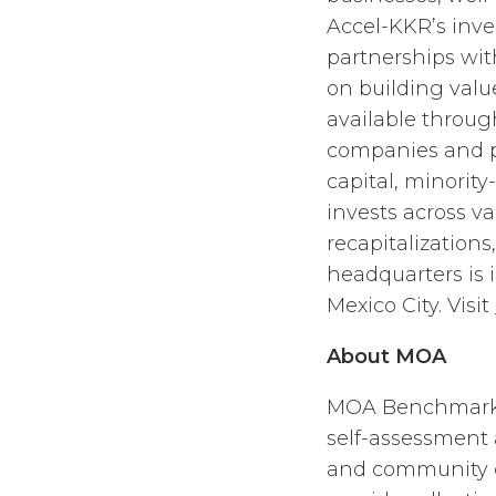
Accel-KKR’s inv
partnerships wi
on building val
available throu
companies and pr
capital, minorit
invests across v
recapitalizations
headquarters is 
Mexico City. Visit
About MOA
MOA Benchmarkin
self-assessment 
and community ca