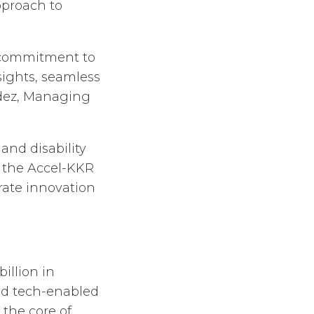
pproach to
r commitment to
sights, seamless
ndez, Managing
and disability
g the Accel-KKR
erate innovation
illion in
nd tech-enabled
 the core of