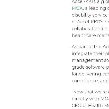
Accel-KKR, a glob
MOA
, a leading
disability servic
of Accel-KKR’s h
collaboration b
healthcare man
As part of the A
integrate their p
management solut
grade software p
for delivering ca
compliance, and
“Now that we’re a
directly with MOA
CEO of Health Me