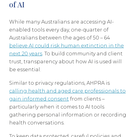
of AI
While many Australians are accessing AI-
enabled tools every day, one-quarter of
Australians between the ages of 50 – 64
believe AI could risk human extinction in the
next 20 years
. To build community and client
trust, transparency about how AI is used will
be essential.
Similar to privacy regulations, AHPRA is
calling health and aged care professionals to
gain informed consent
from clients –
particularly when it comes to AI tools
gathering personal information or recording
health conversations.
To keep data protected, careful policies and