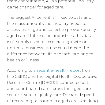
team coordination, AI is a potential industry
game changer for aged care.
The biggest AI benefit is linked to data and
the mass amounts the industry needs to
access, manage and collect to provide quality
aged care. Unlike other industries, this data
isn’t simply used to accelerate growth or
optimise business. Its use could mean the
difference between life or death, prolonged
health or illness.
According to
a recent e-health report
from
the CSIRO and the Digital Health Cooperative
Research Centre (DHCRC), connected data
and coordinated care across the aged care
sector is vital to quality care. The rapid speed
of record digitalisation in aged care is making