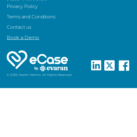
Privacy Policy
Terms and Conditions
Contact us
Book a Demo
© 2026 Health Metrics. All Rights Reserved.