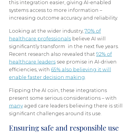
this integration easier, giving AI-enabled
systems access to more information –
increasing outcome accuracy and reliability.
Looking at the wider industry,
70% of
healthcare professionals
believe AI will
significantly transform in the next five years.
Recent research also revealed that
92% of
healthcare leaders
see promise in AI-driven
efficiencies, with
65% also believing it will
enable faster decision making
.
Flipping the AI coin, these integrations
present some serious considerations – with
many
aged care leaders believing there is still
significant challenges around its use.
Ensuring safe and responsible use