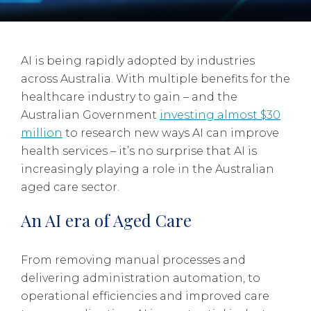
AI is being rapidly adopted by industries
across Australia. With multiple benefits for the
healthcare industry to gain – and the
Australian Government
investing almost $30
million
to research new ways AI can improve
health services – it’s no surprise that AI is
increasingly playing a role in the Australian
aged care sector.
An AI era of Aged Care
From removing manual processes and
delivering administration automation, to
operational efficiencies and improved care