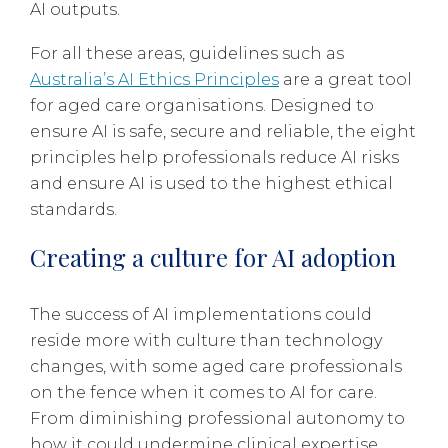
AI outputs.
For all these areas, guidelines such as
Australia’s AI Ethics Principles
are a great tool
for aged care organisations. Designed to
ensure AI is safe, secure and reliable, the eight
principles help professionals reduce AI risks
and ensure AI is used to the highest ethical
standards.
Creating a culture for AI adoption
The success of AI implementations could
reside more with culture than technology
changes, with some aged care professionals
on the fence when it comes to AI for care.
From diminishing professional autonomy to
how it could undermine clinical expertise,