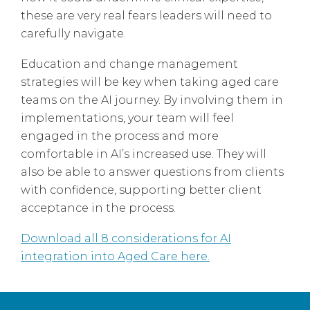
these are very real fears leaders will need to
carefully navigate.
Education and change management
strategies will be key when taking aged care
teams on the AI journey. By involving them in
implementations, your team will feel
engaged in the process and more
comfortable in AI’s increased use. They will
also be able to answer questions from clients
with confidence, supporting better client
acceptance in the process.
Download all 8 considerations for AI
integration into Aged Care here.