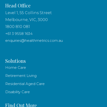
Head Office
Level 1, 55 Collins Street
Melbourne, VIC, 3000
1800 810 081
+61 3 9558 1634
enquiries@healthmetrics.com.au
Solutions
Home Care
Retirement Living
Residential Aged Care
Disability Care
Find Out More