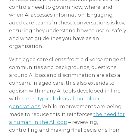
controls need to govern how, where, and
when AI accesses information. Engaging
aged care teams in these conversations is key,
ensuring they understand how to use AI safely
and what guidelines you have as an
organisation.
With aged care clients from a diverse range of
communities and backgrounds, questions
around AI bias and discrimination are also a
concern. In aged care, this also extends to
ageism with many AI tools developed in line
with
stereotypical ideas about older
generations.
While improvements are being
made to reduce this, it reinforces
the need for
a human in the AI loop
– reviewing,
controlling and making final decisions from