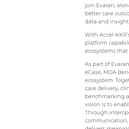
join Evaran, alo
better care outc
data and insights
With Accel-KKR’s
platform capabil
ecosystems that
As part of Evaran
eCase, MOA Benc
ecosystem. Toget
care delivery, c
benchmarking a
vision is to ena
Through interope
communication, c
delivers meaning