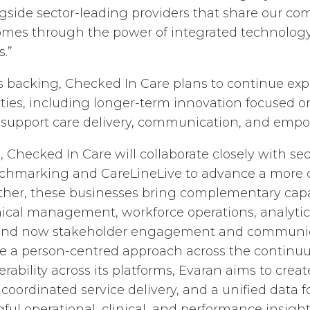
ngside sector-leading providers that share our c
omes through the power of integrated technology
.”
 backing, Checked In Care plans to continue exp
ities, including longer-term innovation focused 
 support care delivery, communication, and empo
, Checked In Care will collaborate closely with sec
hmarking and CareLineLive to advance a more 
her, these businesses bring complementary capab
linical management, workforce operations, analytic
nd now stakeholder engagement and communica
ble a person-centred approach across the continuu
rability across its platforms, Evaran aims to crea
oordinated service delivery, and a unified data 
ful operational, clinical, and performance insight