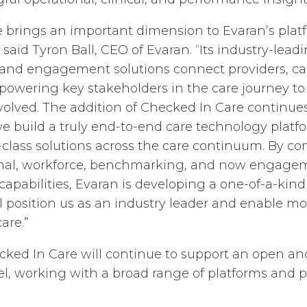
 brings an important dimension to Evaran’s platf
said Tyron Ball, CEO of Evaran. “Its industry-lead
nd engagement solutions connect providers, care
powering key stakeholders in the care journey t
olved. The addition of Checked In Care continues
build a truly end-to-end care technology platfo
-class solutions across the care continuum. By c
tional, workforce, benchmarking, and now engag
pabilities, Evaran is developing a one-of-a-kind
ll position us as an industry leader and enable m
are.”
cked In Care will continue to support an open and
l, working with a broad range of platforms and p