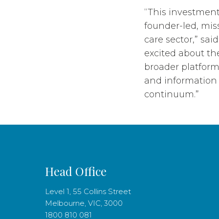
“This investment
founder-led, miss
care sector,” sa
excited about the
broader platform
and information 
continuum.”
Head Office
Level 1, 55 Collins Street
Melbourne, VIC, 3000
1800 810 081