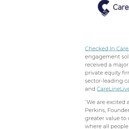
Checked In Care
engagement solut
received a majo
private equity f
sector-leading c
and
CareLineLiv
“We are excited 
Perkins, Founder
greater value to
where all people 