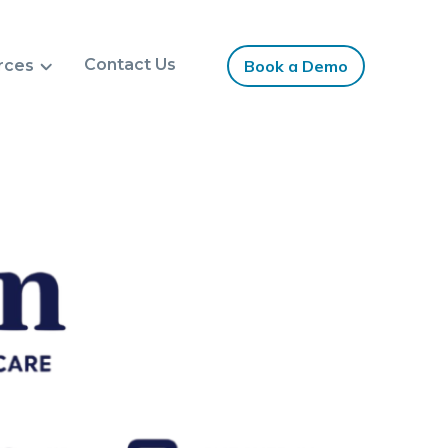
Contact Us
rces
Book a Demo