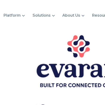
Platform
Solutions
About Us
Resou