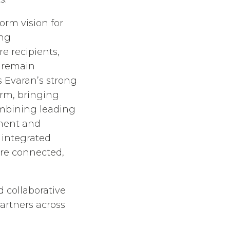
orm vision for
ing
 recipients,
o remain
 Evaran’s strong
rm, bringing
ombining leading
ement and
 integrated
ore connected,
 collaborative
artners across