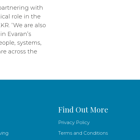
partnering with
cal role in the
KR. “We are also
hin Evaran’s
eople, systems,
re across the
Find Out More
Privacy Policy
ving
Terms and Conditions