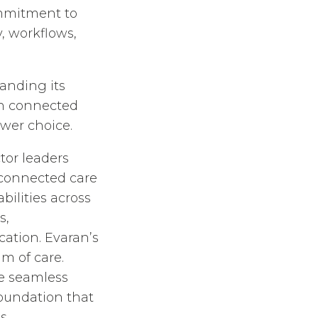
ommitment to
, workflows,
anding its
on connected
wer choice.
tor leaders
connected care
ilities across
s,
tion. Evaran’s
m of care.
te seamless
foundation that
s.