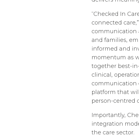
“Checked In Care
connected care,” 
communication a
and families, em
informed and inv
momentum as we 
together best-in
clinical, opera
communication ca
platform that wi
person-centred c
Importantly, Che
integration mode
the care sector.