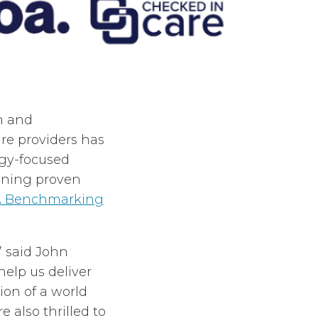
on and
re providers has
ogy-focused
oining proven
 Benchmarking
” said John
help us deliver
ion of a world
e also thrilled to