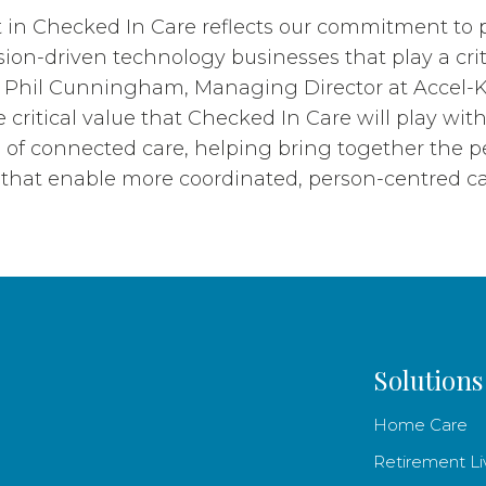
 in Checked In Care reflects our commitment to 
ion-driven technology businesses that play a criti
id Phil Cunningham, Managing Director at Accel-K
 critical value that Checked In Care will play wit
 of connected care, helping bring together the p
that enable more coordinated, person-centred ca
Solutions
Home Care
Retirement Li