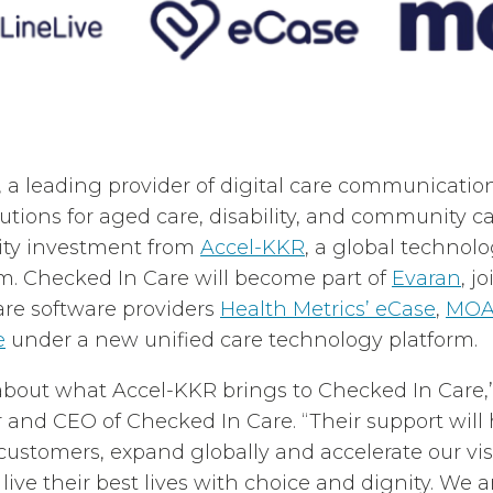
, a leading provider of digital care communicati
ions for aged care, disability, and community ca
rity investment from
Accel-KKR
, a global technol
irm. Checked In Care will become part of
Evaran
, j
are software providers
Health Metrics’ eCase
,
MOA
e
under a new unified care technology platform.
about what Accel-KKR brings to Checked In Care,
 and CEO of Checked In Care. “Their support will 
 customers, expand globally and accelerate our vis
live their best lives with choice and dignity. We ar