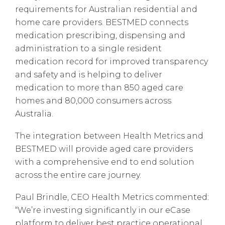
requirements for Australian residential and
home care providers. BESTMED connects
medication prescribing, dispensing and
administration to a single resident
medication record for improved transparency
and safety and is helping to deliver
medication to more than 850 aged care
homes and 80,000 consumers across
Australia.
The integration between Health Metrics and
BESTMED will provide aged care providers
with a comprehensive end to end solution
across the entire care journey.
Paul Brindle, CEO Health Metrics commented:
“We’re investing significantly in our eCase
platform to deliver best practice operational,