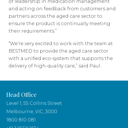
of leadership in medication management
and acting on feedback from customers and
partners across the aged care sector to
ensure the product is continually meeting
their requirements.”
“We’re very excited to work with the team at
BESTMED to provide the aged care sector
with a unified eco-system that supports the
delivery of high-quality care,” said Paul.
Head Office
Level 1, 55 Collins Street
Melbourne, VIC, 3000
1800 810 081