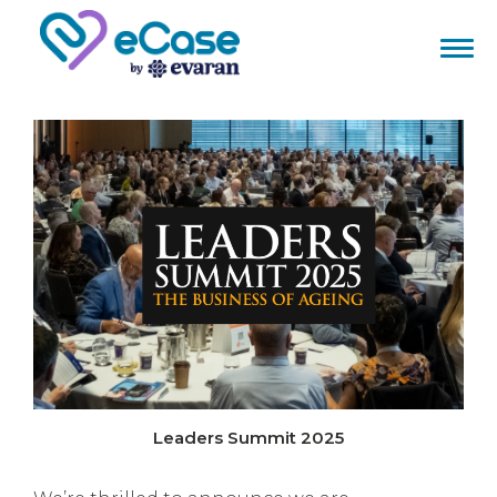
Leaders Summit 2025