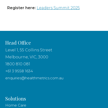
Register here:
Leaders Summit 2025
Head Office
Level 1, 55 Collins Street
Melbourne, VIC, 3000
1800 810 081
+61 3 9558 1634
enquiries@healthmetrics.com.au
Solutions
Home Care