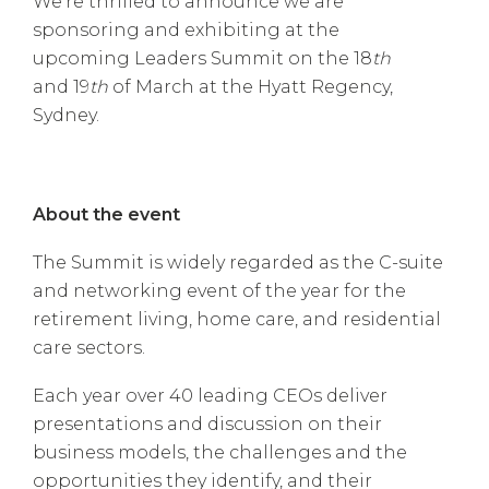
We’re thrilled to announce we are
sponsoring and exhibiting at the
upcoming Leaders Summit on the 18
th
and 19
th
of March at the Hyatt Regency,
Sydney.
About the event
The Summit is widely regarded as the C-suite
and networking event of the year for the
retirement living, home care, and residential
care sectors.
Each year over 40 leading CEOs deliver
presentations and discussion on their
business models, the challenges and the
opportunities they identify, and their