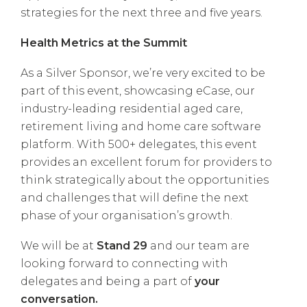
strategies for the next three and five years.
Health Metrics at the Summit
As a Silver Sponsor, we’re very excited to be
part of this event, showcasing eCase, our
industry-leading residential aged care,
retirement living and home care software
platform. With 500+ delegates, this event
provides an excellent forum for providers to
think strategically about the opportunities
and challenges that will define the next
phase of your organisation’s growth.
We will be at
Stand 29
and our team are
looking forward to connecting with
delegates and being a part of
your
conversation.