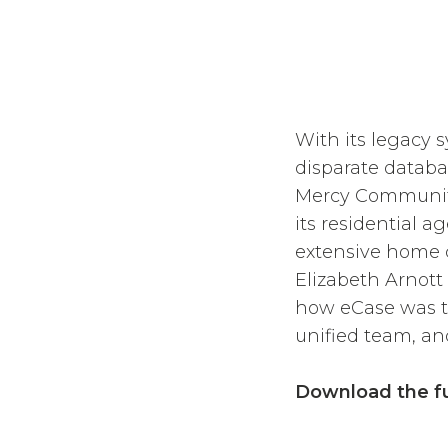
With its legacy 
disparate databa
Mercy Community
its residential a
extensive home c
Elizabeth Arnott
how eCase was th
unified team, an
Download the fu