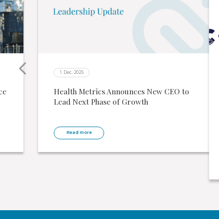
1. Dec. 2025
ce
Health Metrics Announces New CEO to
Lead Next Phase of Growth
Read more