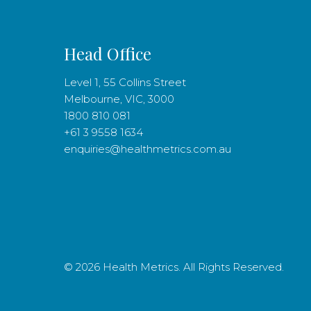
Head Office
Level 1, 55 Collins Street
Melbourne, VIC, 3000
1800 810 081
+61 3 9558 1634
enquiries@healthmetrics.com.au
© 2026 Health Metrics. All Rights Reserved.