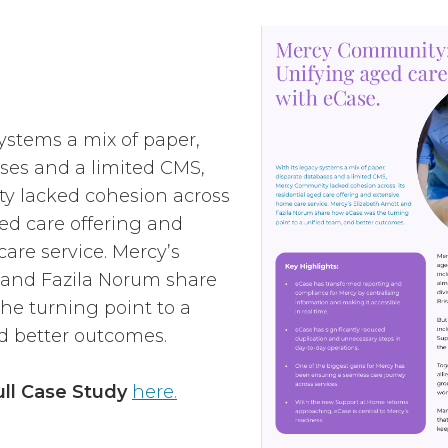
systems a mix of paper,
ses and a limited CMS,
 lacked cohesion across
ged care offering and
are service. Mercy’s
 and Fazila Norum share
e turning point to a
d better outcomes.
ll Case Study
here.