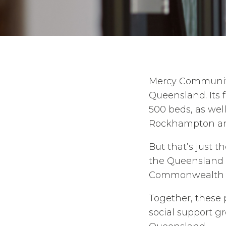
Mercy Community 
Queensland. Its 
500 beds, as wel
Rockhampton an
But that’s just t
the Queensland 
Commonwealth 
Together, these 
social support g