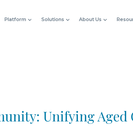
Platform
Solutions
About Us
Resou
nity: Unifying Aged 