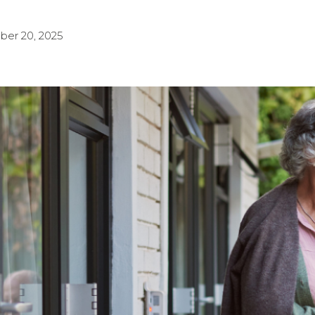
ber 20, 2025