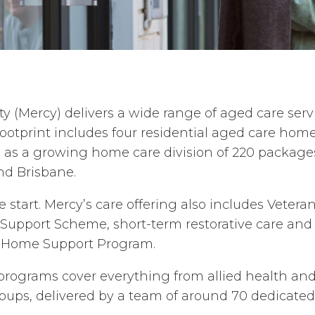
(Mercy) delivers a wide range of aged care serv
footprint includes four residential aged care hom
l as a growing home care division of 220 package
d Brisbane.
he start. Mercy’s care offering also includes Veter
Support Scheme, short-term restorative care and
Home Support Program.
programs cover everything from allied health and
roups, delivered by a team of around 70 dedicate