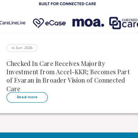
4. Jun. 2026
Checked In Care Receives Majority
Investment from Accel-KKR; Becomes Part
of Evaran in Broader Vision of Connected
Care
Read more