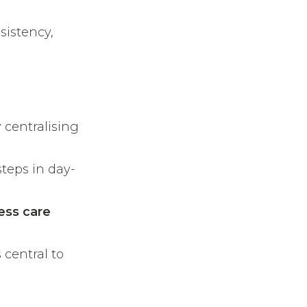
sistency,
 centralising
teps in day-
ess care
 central to