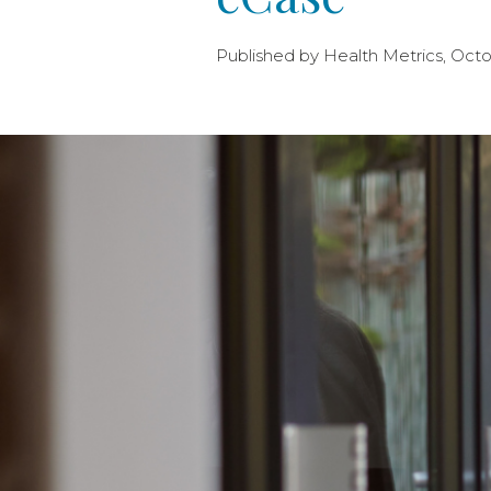
Published by Health Metrics, Octo