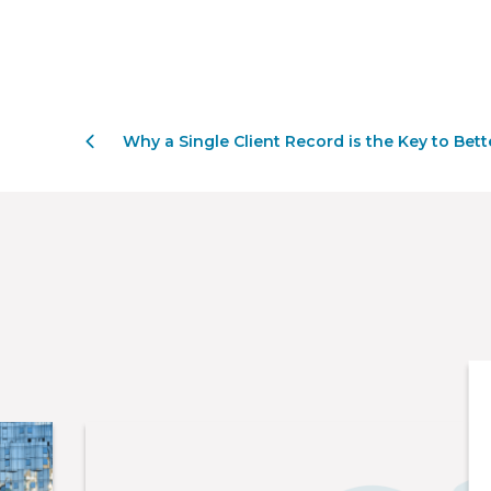
Why a Single Client Record is the Key to Bette