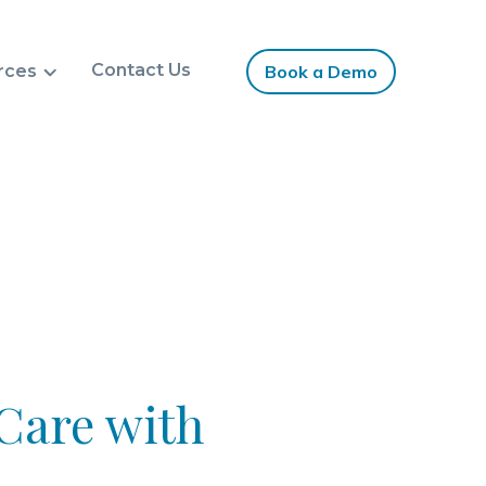
Contact Us
rces
Book a Demo
Care with