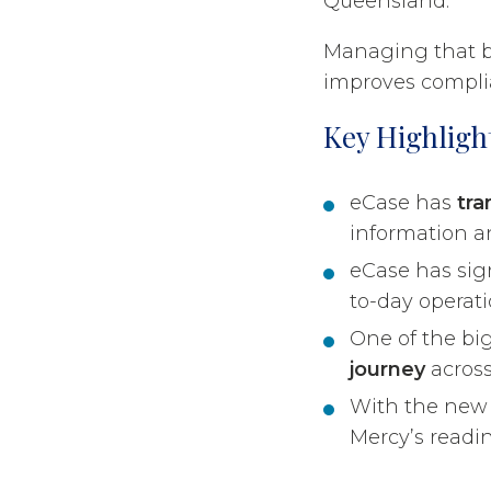
Queensland.
Managing that br
improves complia
Key Highligh
eCase has
tra
information an
eCase has sig
to-day operati
One of the bi
journey
across
With the ne
Mercy’s readin