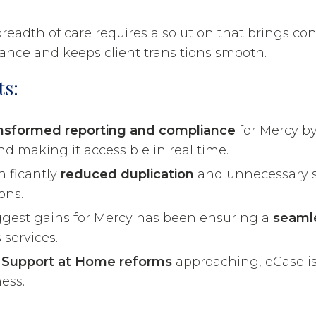
eadth of care requires a solution that brings con
nce and keeps client transitions smooth.
ts:
nsformed reporting and compliance
for Mercy by
d making it accessible in real time.
nificantly
reduced duplication
and unnecessary s
ons.
ggest gains for Mercy has been ensuring a
seaml
 services.
w
Support at Home reforms
approaching, eCase is
ess.