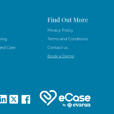
Find Out More
Privacy Policy
ving
Terms and Conditions
ged Care
Contact us
Book a Demo