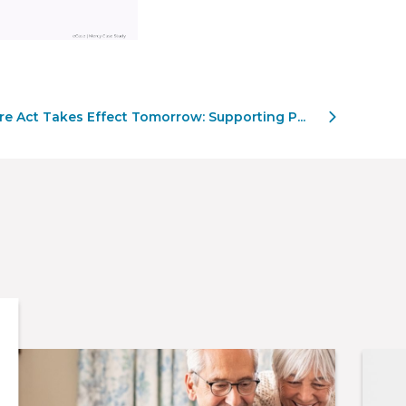
 Act Takes Effect Tomorrow: Supporting P...