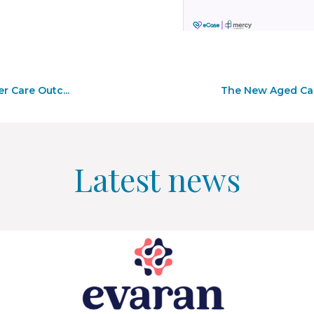
r Care Outc...
The New Aged Care
Latest news