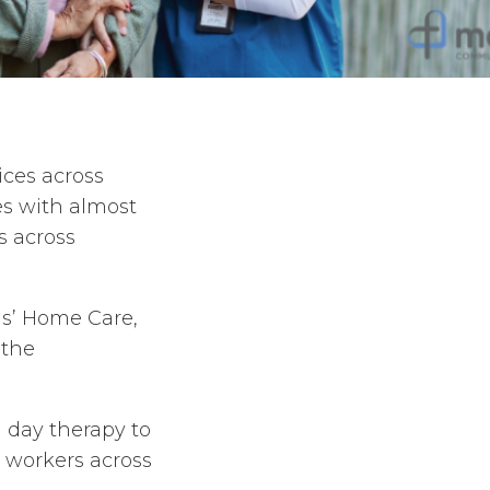
ices across
es with almost
s across
ans’ Home Care,
 the
 day therapy to
d workers across