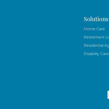
Solutions
Home Care
Retirement Li
Residential A
Disability Care