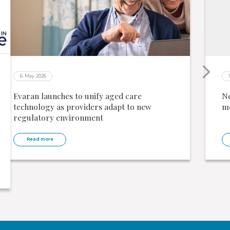
6. May. 2026
Evaran launches to unify aged care
Ne
technology as providers adapt to new
me
regulatory environment
Read more