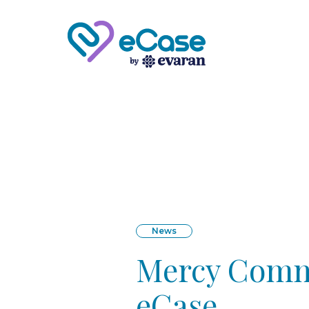
News
Mercy Commu
eCase