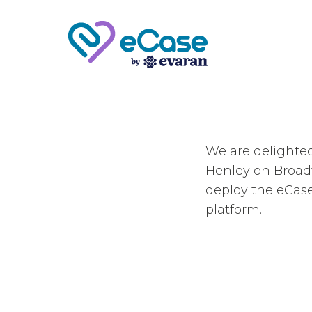
We are delighte
Henley on Broad
deploy the eCas
platform.