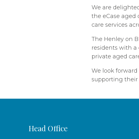
We are delighte
the eCase aged c
care services acr
The Henley on Br
residents with a 
private aged care
We look forward
supporting their 
Head Office