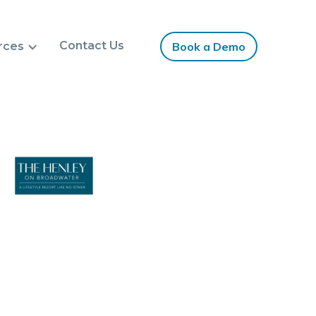
Contact Us
rces
Book a Demo