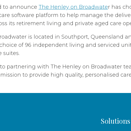
d to announce
The Henley on Broadwate
r has ch
are software platform to help manage the delive
oss its retirement living and private aged care op
oadwater is located in Southport, Queensland an
choice of 96 independent living and serviced unit
 suites.
 to partnering with The Henley on Broadwater t
mission to provide high quality, personalised care 
Solutions