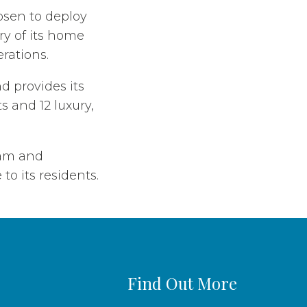
osen to deploy
ry of its home
erations.
d provides its
s and 12 luxury,
eam and
to its residents.
Find Out More