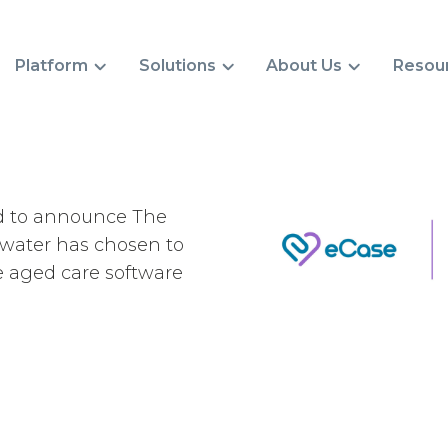
Platform
Solutions
About Us
Resou
d to announce The
water has chosen to
e aged care software